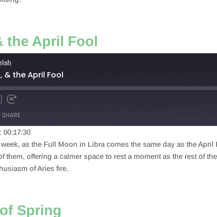
& the April Fool
elsh
n, & the April Fool
SHARE
: 00:17:30
eek, as the Full Moon in Libra comes the same day as the April Fo
of them, offering a calmer space to rest a moment as the rest of th
usiasm of Aries fire.
of Spring