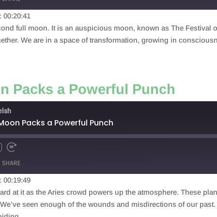
: 00:20:41
nd full moon. It is an auspicious moon, known as The Festival of 
gether. We are in a space of transformation, growing in conscious
on Packs a Powerful Punch
elsh
 Moon Packs a Powerful Punch
SHARE
: 00:19:49
hard at it as the Aries crowd powers up the atmosphere. These pla
y. We’ve seen enough of the wounds and misdirections of our past. I
oiding.