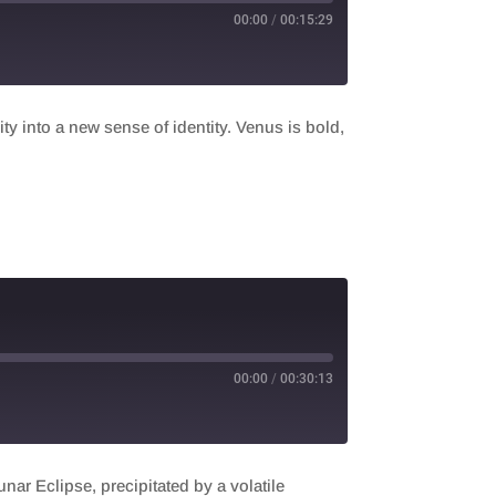
00:00
/
00:15:29
y into a new sense of identity. Venus is bold,
00:00
/
00:30:13
r Eclipse, precipitated by a volatile