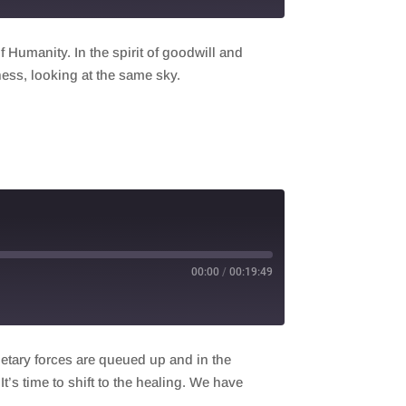
Humanity. In the spirit of goodwill and
ness, looking at the same sky.
00:00
/
00:19:49
netary forces are queued up and in the
t’s time to shift to the healing. We have