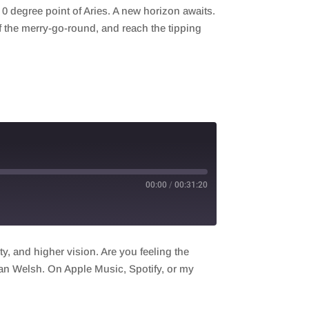
0 degree point of Aries. A new horizon awaits.
ff the merry-go-round, and reach the tipping
00:00
/
00:31:20
ty, and higher vision. Are you feeling the
lean Welsh. On Apple Music, Spotify, or my