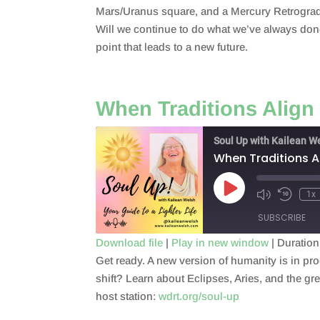
RSS FEED
Mars/Uranus square, and a Mercury Retrograde 
LINK
Will we continue to do what we’ve always done,
point that leads to a new future.
EMBED
When Traditions Align
Soul Up with Kailean W
When Traditions A
Play
1x
Episode
SUBSCRIBE
Download file
|
Play in new window
|
Duration
Get ready. A new version of humanity is in proc
SHARE
RSS FEED
shift? Learn about Eclipses, Aries, and the gr
LINK
host station:
wdrt.org/soul-up