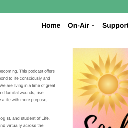
Home
On-Air
Suppor
becoming. This podcast offers
pond to life consciously and
We are living in a time of great
and familial wounds, rise
e a life with more purpose,
gist, and student of Life,
nd virtually across the