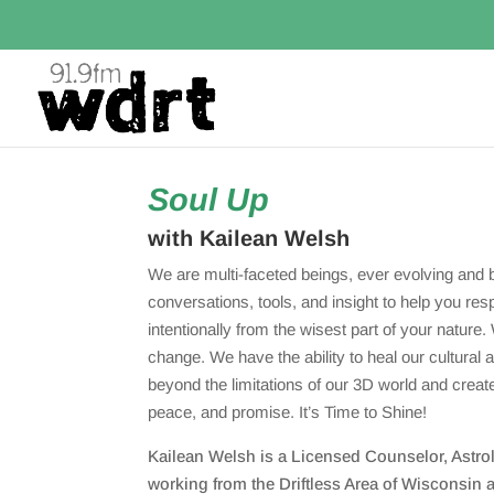
Soul Up
with Kailean Welsh
We are multi-faceted beings, ever evolving and 
conversations, tools, and insight to help you res
intentionally from the wisest part of your nature. 
change. We have the ability to heal our cultural 
beyond the limitations of our 3D world and creat
peace, and promise. It’s Time to Shine!
Kailean Welsh is a Licensed Counselor, Astrolo
working from the Driftless Area of Wisconsin a