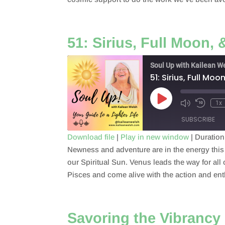
EMBED
51: Sirius, Full Moon, 
Soul Up with Kailean W
51: Sirius, Full Moo
Play
1x
Episode
SUBSCRIBE
Download file
|
Play in new window
|
Duration
Newness and adventure are in the energy this w
SHARE
RSS FEED
our Spiritual Sun. Venus leads the way for all 
LINK
Pisces and come alive with the action and enth
EMBED
Savoring the Vibrancy 