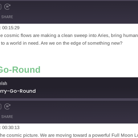
SHARE
: 00:15:29
he cosmic flows are making a clean sweep into Aries, bring humanit
y to a world in need. Are we on the edge of something new?
-Go-Round
elsh
Merry-Go-Round
SHARE
: 00:30:13
he cosmic picture. We are moving toward a powerful Full Moon Luna