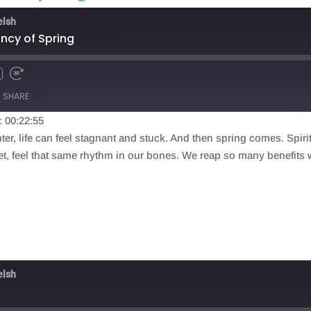
elsh
ancy of Spring
SHARE
: 00:22:55
ter, life can feel stagnant and stuck. And then spring comes. Spiri
lanet, feel that same rhythm in our bones. We reap so many benefits
elsh