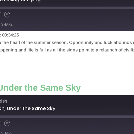
SHARE
: 00:34:25
nto the heart of the summer season. Opportunity and luck abounds 
ppening and life is full as all the signs point to a relaunch of civil
 Under the Same Sky
elsh
on, Under the Same Sky
SHARE