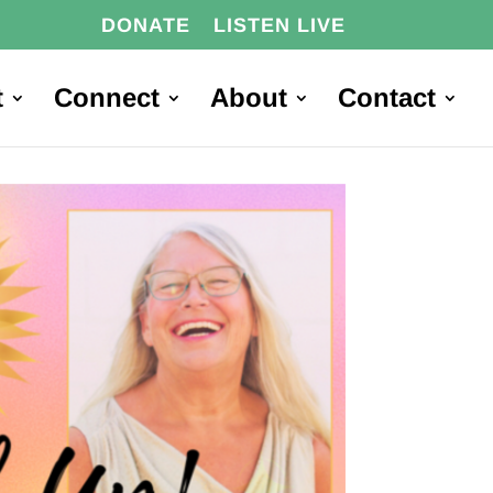
DONATE
LISTEN LIVE
t
Connect
About
Contact