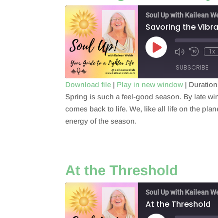
Soul Up with Kailean W
Savoring the Vibr
Play
1x
Episode
SUBSCRIBE
Download file
|
Play in new window
|
Duration
Spring is such a feel-good season. By late win
SHARE
RSS FEED
comes back to life. We, like all life on the p
LINK
energy of the season.
EMBED
At the Threshold
Soul Up with Kailean W
At the Threshold