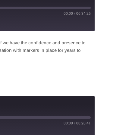
00:00
/
00:34:25
if we have the confidence and presence to
ization with markers in place for years to
00:00
/
00:20:41