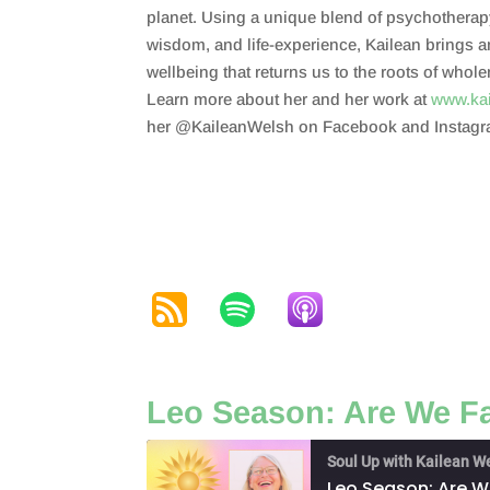
planet. Using a unique blend of psychotherap
wisdom, and life-experience, Kailean brings 
wellbeing that returns us to the roots of whol
Learn more about her and her work at
www.ka
her @KaileanWelsh on Facebook and Instagr
Leo Season: Are We Fa
Soul Up with Kailean W
Leo Season: Are We