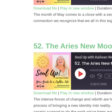
Download file
|
Play in new window
|
Duration
The month of May comes to a close with a seco
SHARE
RSS FEED
connection we recognize that we all in this to
LINK
EMBED
52. The Aries New Mo
Soul Up with Kailean W
52. The Aries New
Play
1x
Episode
SUBSCRIBE
Download file
|
Play in new window
|
Duration
The intense forces of change and rebirth are 
SHARE
RSS FEED
process of bringing a new identity into realit
LINK
cosmic support to do the work we’ve been av