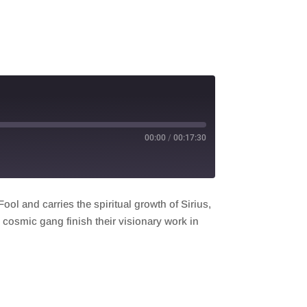
00:00
/
00:17:30
ol and carries the spiritual growth of Sirius,
e cosmic gang finish their visionary work in