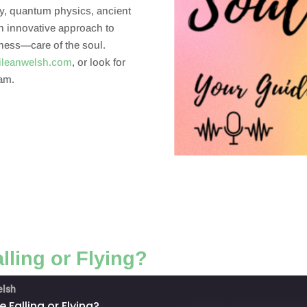
y, quantum physics, ancient
an innovative approach to
eness—care of the soul.
ileanwelsh.com
, or look for
am.
lling or Flying?
elsh
 Falling or Flying?