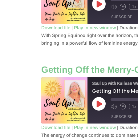
Play
1x
Episode
SUBSCRIBE
Download file
|
Play in new window
|
Duration
With Spring Equinox right over the horizon, t
SHARE
RSS FEED
bringing in a powerful flow of feminine energ
LINK
EMBED
Getting Off the Merry
Soul Up with Kailean W
Getting Off the 
Play
1x
Episode
SUBSCRIBE
Download file
|
Play in new window
|
Duration
The energy of change continues to dominate t
SHARE