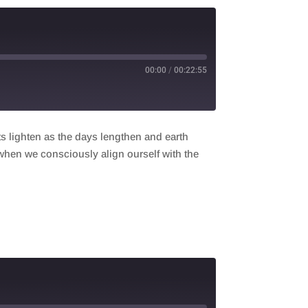
00:00
/
00:22:55
ts lighten as the days lengthen and earth
 when we consciously align ourself with the