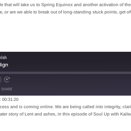
that will take us to Spring Equinox and another activation of the 
 or are we able to break out of long-standing stuck points, get o
elsh
lign
SHARE
: 00:31:20
ess and is coming online. We are being called into integrity, clari
eater story of Lent and ashes, in this episode of Soul Up with Kai