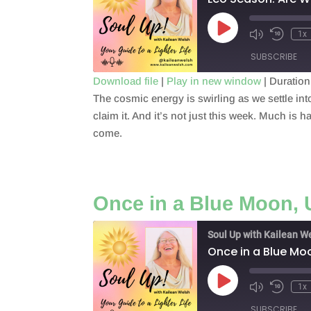
Play
1x
Episode
SUBSCRIBE
Download file
|
Play in new window
|
Duration
The cosmic energy is swirling as we settle i
SHARE
RSS FEED
claim it. And it’s not just this week. Much is ha
LINK
come.
EMBED
Once in a Blue Moon,
Soul Up with Kailean W
Once in a Blue Mo
Play
1x
Episode
SUBSCRIBE