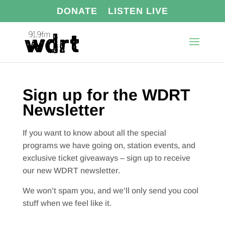
DONATE
LISTEN LIVE
Sign up for the WDRT
Newsletter
If you want to know about all the special
programs we have going on, station events, and
exclusive ticket giveaways – sign up to receive
our new WDRT newsletter.
We won’t spam you, and we’ll only send you cool
stuff when we feel like it.