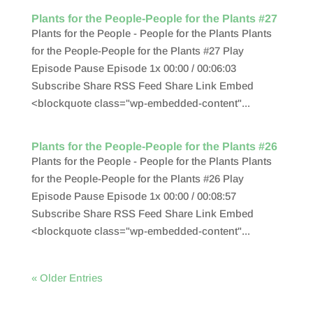
Plants for the People-People for the Plants #27
Plants for the People - People for the Plants Plants
for the People-People for the Plants #27 Play
Episode Pause Episode 1x 00:00 / 00:06:03
Subscribe Share RSS Feed Share Link Embed
<blockquote class="wp-embedded-content"...
Plants for the People-People for the Plants #26
Plants for the People - People for the Plants Plants
for the People-People for the Plants #26 Play
Episode Pause Episode 1x 00:00 / 00:08:57
Subscribe Share RSS Feed Share Link Embed
<blockquote class="wp-embedded-content"...
« Older Entries