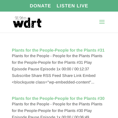
DONATE
LISTEN LIVE
Plants for the People-People for the Plants #31
Plants for the People - People for the Plants Plants
for the People-People for the Plants #31 Play
Episode Pause Episode 1x 00:00 / 00:12:37
Subscribe Share RSS Feed Share Link Embed
<blockquote class="wp-embedded-content"...
Plants for the People-People for the Plants #30
Plants for the People - People for the Plants Plants
for the People-People for the Plants #30 Play
Episode Pause Episode 1x 00:00 / 00:06:49