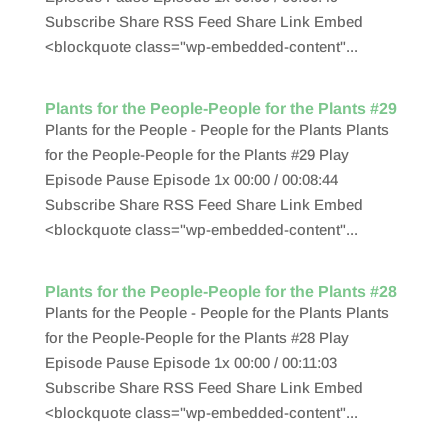
Subscribe Share RSS Feed Share Link Embed
<blockquote class="wp-embedded-content"...
Plants for the People-People for the Plants #29
Plants for the People - People for the Plants Plants
for the People-People for the Plants #29 Play
Episode Pause Episode 1x 00:00 / 00:08:44
Subscribe Share RSS Feed Share Link Embed
<blockquote class="wp-embedded-content"...
Plants for the People-People for the Plants #28
Plants for the People - People for the Plants Plants
for the People-People for the Plants #28 Play
Episode Pause Episode 1x 00:00 / 00:11:03
Subscribe Share RSS Feed Share Link Embed
<blockquote class="wp-embedded-content"...