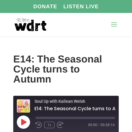
DONATE
LISTEN LIVE
E14: The Seasonal
Cycle turns to
Autumn
Soul Up with Kailean Welsh
E14: The Seasonal Cycle turns to Autumn
Play
1x
00:00
/
00:28:14
Episode