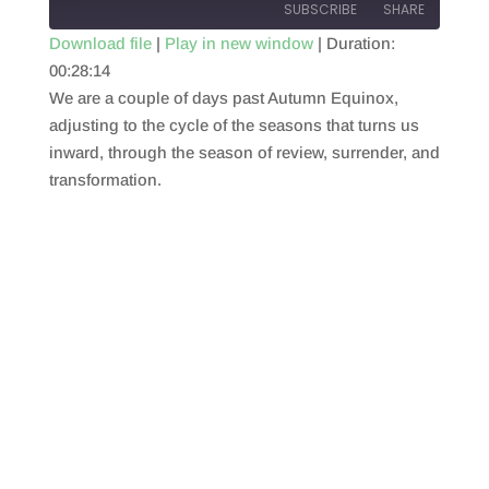
SUBSCRIBE
SHARE
Download file
|
Play in new window
|
Duration:
00:28:14
SHARE
RSS FEED
We are a couple of days past Autumn Equinox,
LINK
adjusting to the cycle of the seasons that turns us
inward, through the season of review, surrender, and
EMBED
transformation.