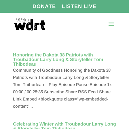
DONATE
LISTEN LIVE
Honoring the Dakota 38 Patriots with
Troubadour Larry Long & Storyteller Tom
Thibodeau
Community of Goodness Honoring the Dakota 38
Patriots with Troubadour Larry Long & Storyteller
Tom Thibodeau Play Episode Pause Episode 1x
00:00 / 00:28:35 Subscribe Share RSS Feed Share
Link Embed <blockquote class="wp-embedded-
content"...
Celebrating Winter with Troubadour Larry Long
& Storyteller Tom Thibodeau