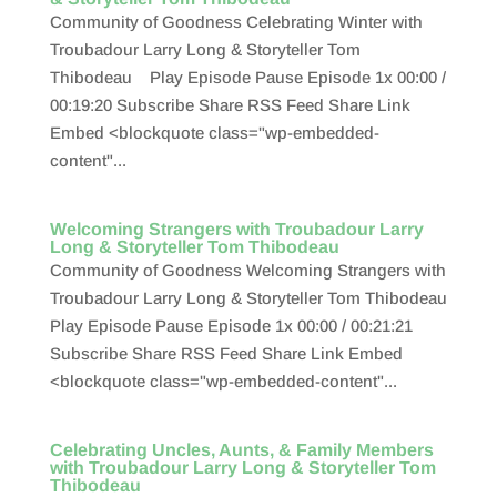
Community of Goodness Celebrating Winter with
Troubadour Larry Long & Storyteller Tom
Thibodeau Play Episode Pause Episode 1x 00:00 /
00:19:20 Subscribe Share RSS Feed Share Link
Embed <blockquote class="wp-embedded-
content"...
Welcoming Strangers with Troubadour Larry
Long & Storyteller Tom Thibodeau
Community of Goodness Welcoming Strangers with
Troubadour Larry Long & Storyteller Tom Thibodeau
Play Episode Pause Episode 1x 00:00 / 00:21:21
Subscribe Share RSS Feed Share Link Embed
<blockquote class="wp-embedded-content"...
Celebrating Uncles, Aunts, & Family Members
with Troubadour Larry Long & Storyteller Tom
Thibodeau