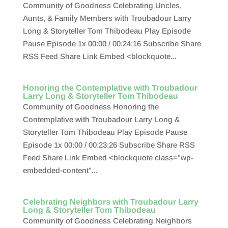
Community of Goodness Celebrating Uncles,
Aunts, & Family Members with Troubadour Larry
Long & Storyteller Tom Thibodeau Play Episode
Pause Episode 1x 00:00 / 00:24:16 Subscribe Share
RSS Feed Share Link Embed <blockquote...
Honoring the Contemplative with Troubadour
Larry Long & Storyteller Tom Thibodeau
Community of Goodness Honoring the
Contemplative with Troubadour Larry Long &
Storyteller Tom Thibodeau Play Episode Pause
Episode 1x 00:00 / 00:23:26 Subscribe Share RSS
Feed Share Link Embed <blockquote class="wp-
embedded-content"...
Celebrating Neighbors with Troubadour Larry
Long & Storyteller Tom Thibodeau
Community of Goodness Celebrating Neighbors