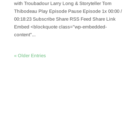
with Troubadour Larry Long & Storyteller Tom
Thibodeau Play Episode Pause Episode 1x 00:00 /
00:18:23 Subscribe Share RSS Feed Share Link
Embed <blockquote class="wp-embedded-
content"...
« Older Entries