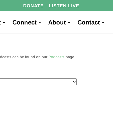
DONATE
LISTEN LIVE
t
Connect
About
Contact
podcasts can be found on our
Podcasts
page.