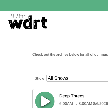
Check out the archive below for all of our m