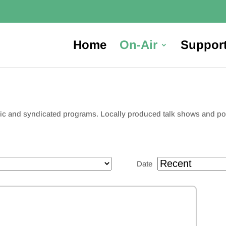
Home
On-Air
Suppor
usic and syndicated programs. Locally produced talk shows and 