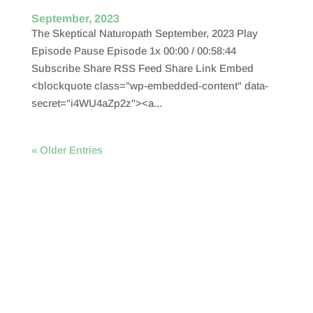
September, 2023
The Skeptical Naturopath September, 2023 Play
Episode Pause Episode 1x 00:00 / 00:58:44
Subscribe Share RSS Feed Share Link Embed
<blockquote class="wp-embedded-content" data-
secret="i4WU4aZp2z"><a...
« Older Entries