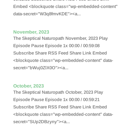
Embed <blockquote class="wp-embedded-content"
data-secret="W3q8fmvKDE"><a...
November, 2023
The Skeptical Naturopath November, 2023 Play
Episode Pause Episode 1x 00:00 / 00:59:08
Subscribe Share RSS Feed Share Link Embed
<blockquote class="wp-embedded-content" data-
secret="bWuj0ZlX0O"><a...
October, 2023
The Skeptical Naturopath October, 2023 Play
Episode Pause Episode 1x 00:00 / 00:59:21
Subscribe Share RSS Feed Share Link Embed
<blockquote class="wp-embedded-content" data-
secret="SUp2DBzyny"><a...