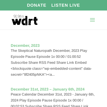
DONATE
LISTEN LIVE
December, 2023
The Skeptical Naturopath December, 2023 Play
Episode Pause Episode 1x 00:00 / 01:00:52
Subscribe Share RSS Feed Share Link Embed
<blockquote class="wp-embedded-content" data-
secret="8f2405pNKA"><a...
December 31st, 2023 – January 6th, 2024
Peace Calendar December 31st, 2023 - January 6th,
2024 Play Episode Pause Episode 1x 00:00 /
00:02:53 Subscribe Share RSS Feed Share Link