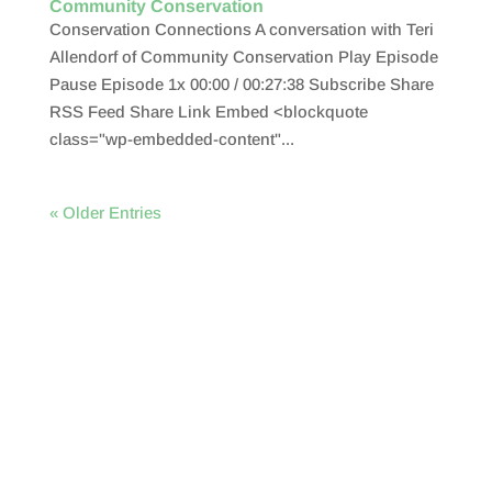
Community Conservation
Conservation Connections A conversation with Teri
Allendorf of Community Conservation Play Episode
Pause Episode 1x 00:00 / 00:27:38 Subscribe Share
RSS Feed Share Link Embed <blockquote
class="wp-embedded-content"...
« Older Entries