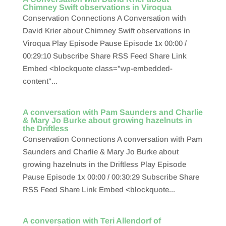
Chimney Swift observations in Viroqua
Conservation Connections A Conversation with
David Krier about Chimney Swift observations in
Viroqua Play Episode Pause Episode 1x 00:00 /
00:29:10 Subscribe Share RSS Feed Share Link
Embed <blockquote class="wp-embedded-
content"...
A conversation with Pam Saunders and Charlie
& Mary Jo Burke about growing hazelnuts in
the Driftless
Conservation Connections A conversation with Pam
Saunders and Charlie & Mary Jo Burke about
growing hazelnuts in the Driftless Play Episode
Pause Episode 1x 00:00 / 00:30:29 Subscribe Share
RSS Feed Share Link Embed <blockquote...
A conversation with Teri Allendorf of