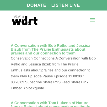
DONATE
LISTEN LIVE
A Conversation with Bob Retko and Jessica
Bizub from The Prairie Enthusiasts about
prairies and our connection to them
Conservation Connections A Conversation with Bob
Retko and Jessica Bizub from The Prairie
Enthusiasts about prairies and our connection to
them Play Episode Pause Episode 1x 00:00 /
00:28:09 Subscribe Share RSS Feed Share Link
Embed <blockquote...
A Conversation with Tom Lukens of Nature
Nooks Retreat about conservation methods