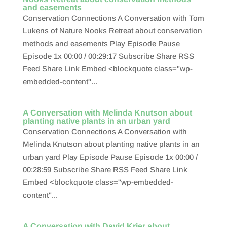
and easements
Conservation Connections A Conversation with Tom
Lukens of Nature Nooks Retreat about conservation
methods and easements Play Episode Pause
Episode 1x 00:00 / 00:29:17 Subscribe Share RSS
Feed Share Link Embed <blockquote class="wp-
embedded-content"...
A Conversation with Melinda Knutson about
planting native plants in an urban yard
Conservation Connections A Conversation with
Melinda Knutson about planting native plants in an
urban yard Play Episode Pause Episode 1x 00:00 /
00:28:59 Subscribe Share RSS Feed Share Link
Embed <blockquote class="wp-embedded-
content"...
A Conversation with David Krier about