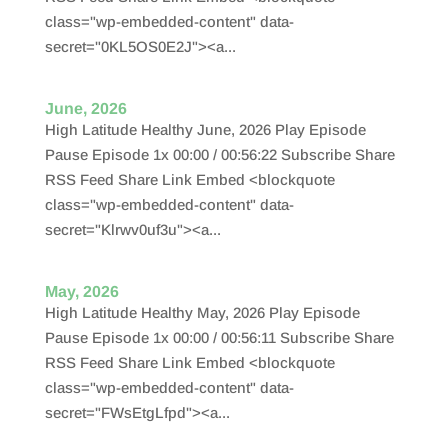
class="wp-embedded-content" data-
secret="0KL5OS0E2J"><a...
June, 2026
High Latitude Healthy June, 2026 Play Episode
Pause Episode 1x 00:00 / 00:56:22 Subscribe Share
RSS Feed Share Link Embed <blockquote
class="wp-embedded-content" data-
secret="Klrwv0uf3u"><a...
May, 2026
High Latitude Healthy May, 2026 Play Episode
Pause Episode 1x 00:00 / 00:56:11 Subscribe Share
RSS Feed Share Link Embed <blockquote
class="wp-embedded-content" data-
secret="FWsEtgLfpd"><a...