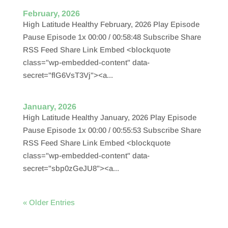
February, 2026
High Latitude Healthy February, 2026 Play Episode
Pause Episode 1x 00:00 / 00:58:48 Subscribe Share
RSS Feed Share Link Embed <blockquote
class="wp-embedded-content" data-
secret="flG6VsT3Vj"><a...
January, 2026
High Latitude Healthy January, 2026 Play Episode
Pause Episode 1x 00:00 / 00:55:53 Subscribe Share
RSS Feed Share Link Embed <blockquote
class="wp-embedded-content" data-
secret="sbp0zGeJU8"><a...
« Older Entries