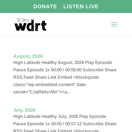
DONATE
LISTEN LIVE
August, 2026
High Latitude Healthy August, 2026 Play Episode
Pause Episode 1x 00:00 / 00:55:00 Subscribe Share
RSS Feed Share Link Embed <blockquote
class="wp-embedded-content" data-
secret="CJqR8AxVBn"><a...
July, 2026
High Latitude Healthy July, 2026 Play Episode
Pause Episode 1x 00:00 / 00:57:12 Subscribe Share
RSS Feed Share Link Embed <blockquote