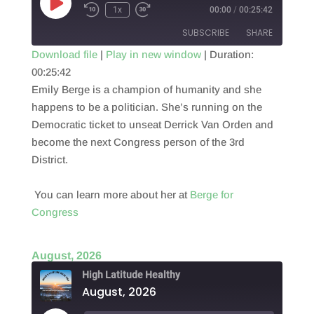
Play
1x
00:00
/
00:25:42
Episode
SUBSCRIBE
SHARE
Download file
|
Play in new window
|
Duration:
00:25:42
SHARE
RSS FEED
Emily Berge is a champion of humanity and she
LINK
happens to be a politician. She’s running on the
Democratic ticket to unseat Derrick Van Orden and
EMBED
become the next Congress person of the 3rd
District.
You can learn more about her at
Berge for
Congress
August, 2026
High Latitude Healthy
August, 2026