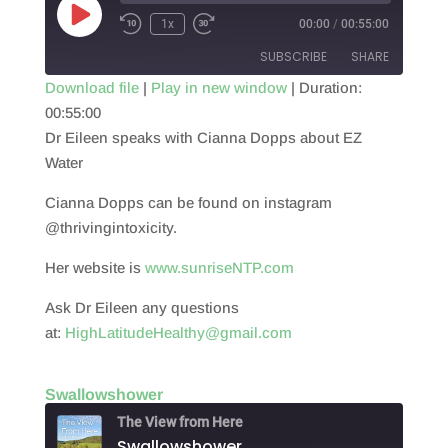
Play
1x
00:00
/
00:55:00
Episode
SUBSCRIBE
SHARE
Download file
|
Play in new window
|
Duration:
00:55:00
SHARE
RSS FEED
Dr Eileen speaks with Cianna Dopps about EZ
LINK
Water
EMBED
Cianna Dopps can be found on instagram
@thrivingintoxicity.
Her website is
www.sunriseNTP.com
Ask Dr Eileen any questions
at:
HighLatitudeHealthy@gmail.com
Swallowshower
The View from Here
Swallowshower