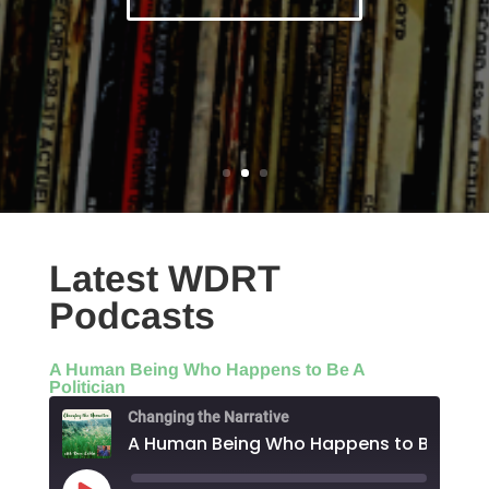
Latest WDRT
Podcasts
A Human Being Who Happens to Be A
Politician
Changing the Narrative