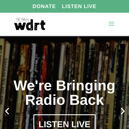
DONATE
LISTEN LIVE
We're Bringing
Radio Back
LISTEN LIVE