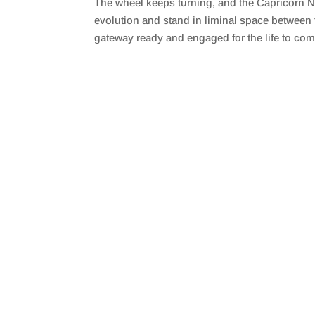
The wheel keeps turning, and the Capricorn N
SHARE
RSS FEED
evolution and stand in liminal space between 
LINK
gateway ready and engaged for the life to com
EMBED