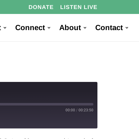
DONATE
LISTEN LIVE
t
Connect
About
Contact
00:00
/
00:23:50