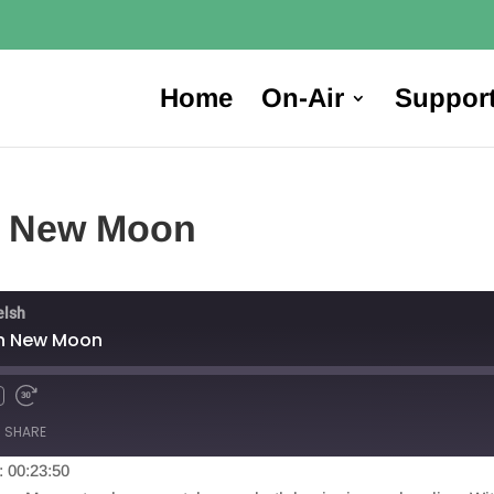
Home
On-Air
Suppor
rn New Moon
elsh
rn New Moon
SHARE
: 00:23:50