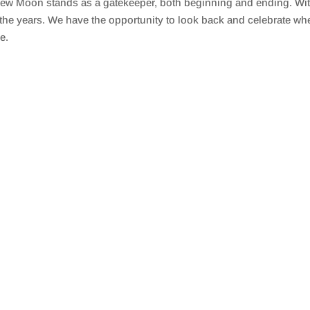
ew Moon stands as a gatekeeper, both beginning and ending. With 
the years. We have the opportunity to look back and celebrate wh
e.