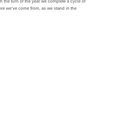
the turn of the year we complete a cycle of
ere we’ve come from, as we stand in the