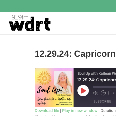
12.29.24: Caprico
Soul Up with Kailean W
12.29.24: Caprico
Play
1x
Episode
SUBSCRIBE
Download file
|
Play in new window
|
Duration