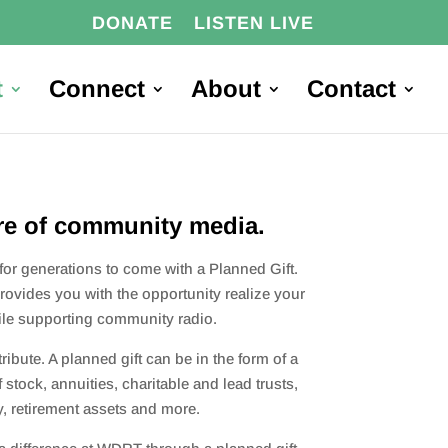
DONATE
LISTEN LIVE
t
Connect
About
Contact
re of community media.
r generations to come with a Planned Gift.
rovides you with the o
pportunity realize your
hile supporting community radio.
ibute. A planned gift can be in the form of a
of stock, annuities, charitable and lead trusts,
y, retirement assets and more.