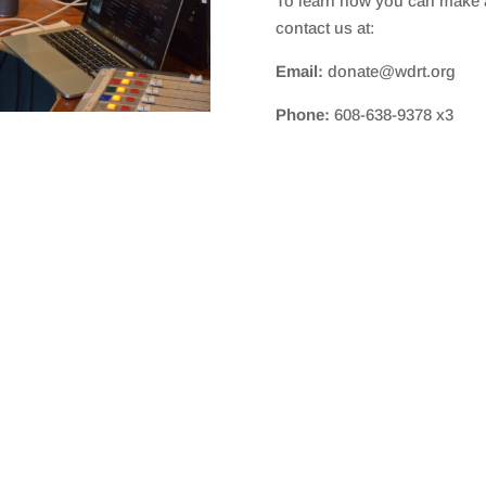
To learn how you can make a
contact us at:
Email:
donate@wdrt.org
Phone:
608-638-9378 x3