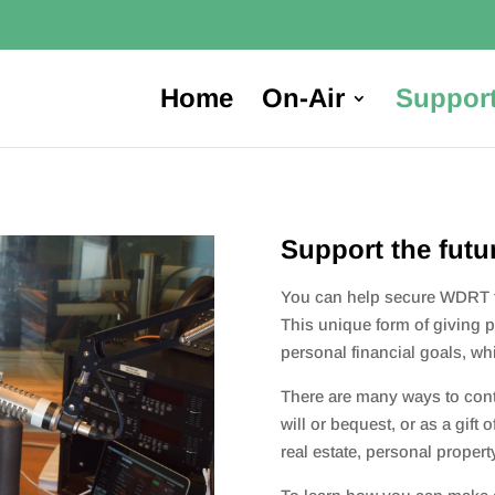
Home
On-Air
Suppor
Support the futu
You can help secure WDRT fo
This unique form of giving p
personal financial goals, w
There are many ways to contr
will or bequest, or as a gift 
real estate, personal propert