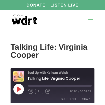
DONATE
LISTEN LIVE
Talking Life: Virginia
Cooper
Soul Up with Kailean Welsh
Talking Life: Virginia Cooper
Play
1x
00:00
/
00:52:17
Episode
SUBSCRIBE
SHARE