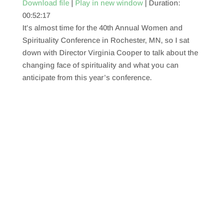
Download file
|
Play in new window
|
Duration:
00:52:17
SHARE
RSS FEED
It’s almost time for the 40th Annual Women and
LINK
Spirituality Conference in Rochester, MN, so I sat
down with Director Virginia Cooper to talk about the
EMBED
changing face of spirituality and what you can
anticipate from this year’s conference.