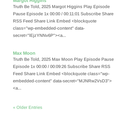
Margot Higgins
Truth Be Told, 2025 Margot Higgins Play Episode
Pause Episode 1x 00:00 / 00:11:01 Subscribe Share
RSS Feed Share Link Embed <blockquote
class="wp-embedded-content" data-
secret="lEjzYNNv6P"><a...
Max Moon
Truth Be Told, 2025 Max Moon Play Episode Pause
Episode 1x 00:00 / 00:09:26 Subscribe Share RSS
Feed Share Link Embed <blockquote class="wp-
embedded-content" data-secret="MJNRw2VsD3">
<a...
« Older Entries