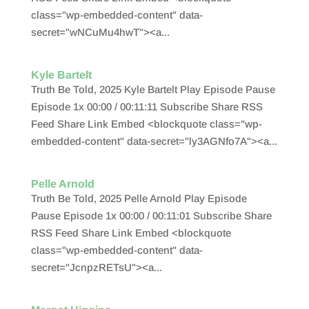
class="wp-embedded-content" data-
secret="wNCuMu4hwT"><a...
Kyle Bartelt
Truth Be Told, 2025 Kyle Bartelt Play Episode Pause
Episode 1x 00:00 / 00:11:11 Subscribe Share RSS
Feed Share Link Embed <blockquote class="wp-
embedded-content" data-secret="ly3AGNfo7A"><a...
Pelle Arnold
Truth Be Told, 2025 Pelle Arnold Play Episode
Pause Episode 1x 00:00 / 00:11:01 Subscribe Share
RSS Feed Share Link Embed <blockquote
class="wp-embedded-content" data-
secret="JcnpzRETsU"><a...