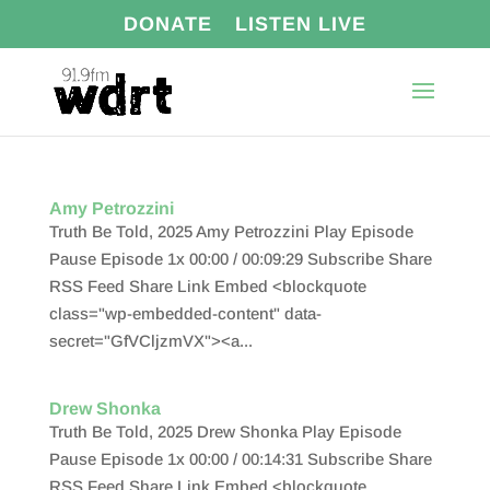
DONATE
LISTEN LIVE
Amy Petrozzini
Truth Be Told, 2025 Amy Petrozzini Play Episode
Pause Episode 1x 00:00 / 00:09:29 Subscribe Share
RSS Feed Share Link Embed <blockquote
class="wp-embedded-content" data-
secret="GfVCljzmVX"><a...
Drew Shonka
Truth Be Told, 2025 Drew Shonka Play Episode
Pause Episode 1x 00:00 / 00:14:31 Subscribe Share
RSS Feed Share Link Embed <blockquote