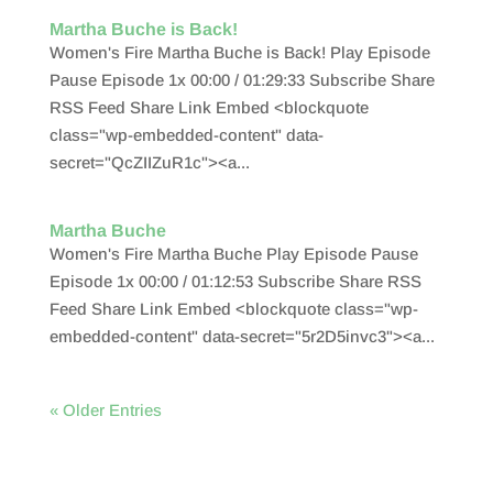
Martha Buche is Back!
Women's Fire Martha Buche is Back! Play Episode
Pause Episode 1x 00:00 / 01:29:33 Subscribe Share
RSS Feed Share Link Embed <blockquote
class="wp-embedded-content" data-
secret="QcZIIZuR1c"><a...
Martha Buche
Women's Fire Martha Buche Play Episode Pause
Episode 1x 00:00 / 01:12:53 Subscribe Share RSS
Feed Share Link Embed <blockquote class="wp-
embedded-content" data-secret="5r2D5invc3"><a...
« Older Entries