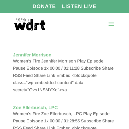
DONATE
LISTEN LIVE
Jennifer Morrison
Women's Fire Jennifer Morrison Play Episode
Pause Episode 1x 00:00 / 01:11:28 Subscribe Share
RSS Feed Share Link Embed <blockquote
class="wp-embedded-content" data-
secret="Gvs1NSMYXo"><a...
Zoe Ellerbusch, LPC
Women's Fire Zoe Ellerbusch, LPC Play Episode
Pause Episode 1x 00:00 / 01:28:55 Subscribe Share
RSS Feed Share Link Embed <blockquote