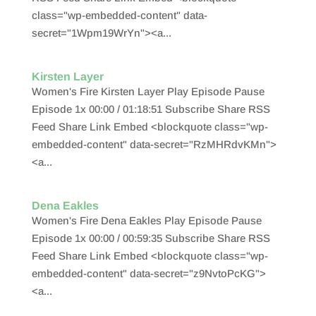
class="wp-embedded-content" data-
secret="1Wpm19WrYn"><a...
Kirsten Layer
Women's Fire Kirsten Layer Play Episode Pause
Episode 1x 00:00 / 01:18:51 Subscribe Share RSS
Feed Share Link Embed <blockquote class="wp-
embedded-content" data-secret="RzMHRdvKMn">
<a...
Dena Eakles
Women's Fire Dena Eakles Play Episode Pause
Episode 1x 00:00 / 00:59:35 Subscribe Share RSS
Feed Share Link Embed <blockquote class="wp-
embedded-content" data-secret="z9NvtoPcKG">
<a...