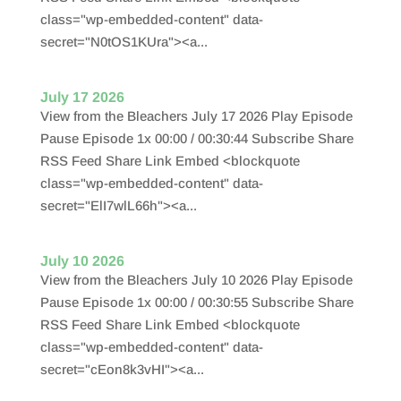
class="wp-embedded-content" data-
secret="N0tOS1KUra"><a...
July 17 2026
View from the Bleachers July 17 2026 Play Episode
Pause Episode 1x 00:00 / 00:30:44 Subscribe Share
RSS Feed Share Link Embed <blockquote
class="wp-embedded-content" data-
secret="ElI7wlL66h"><a...
July 10 2026
View from the Bleachers July 10 2026 Play Episode
Pause Episode 1x 00:00 / 00:30:55 Subscribe Share
RSS Feed Share Link Embed <blockquote
class="wp-embedded-content" data-
secret="cEon8k3vHI"><a...