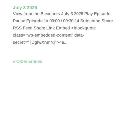
July 3 2026
View from the Bleachers July 3 2026 Play Episode
Pause Episode 1x 00:00 / 00:30:14 Subscribe Share
RSS Feed Share Link Embed <blockquote
class="wp-embedded-content" data-
secret="TDglwXnmNj"><a...
« Older Entries