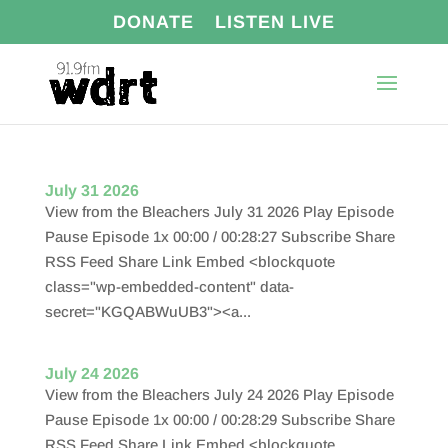
DONATE
LISTEN LIVE
July 31 2026
View from the Bleachers July 31 2026 Play Episode
Pause Episode 1x 00:00 / 00:28:27 Subscribe Share
RSS Feed Share Link Embed <blockquote
class="wp-embedded-content" data-
secret="KGQABWuUB3"><a...
July 24 2026
View from the Bleachers July 24 2026 Play Episode
Pause Episode 1x 00:00 / 00:28:29 Subscribe Share
RSS Feed Share Link Embed <blockquote