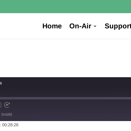
Home
On-Air
Suppor
s
SHARE
: 00:28:26