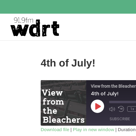
4th of July!
View from the Bleacher
4th of July!
Play
1x
Episode
SUBSCRIBE
Download file
|
Play in new window
|
Duration