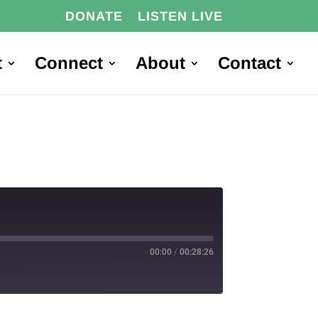
DONATE
LISTEN LIVE
t
Connect
About
Contact
00:00
/
00:28:26