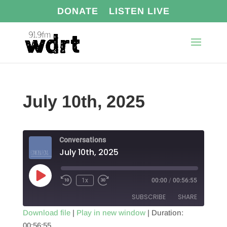
DONATE
LISTEN LIVE
July 10th, 2025
Conversations
July 10th, 2025
Play
1x
00:00
/
00:56:55
Episode
SUBSCRIBE
SHARE
Download file
|
Play in new window
|
Duration:
00:56:55