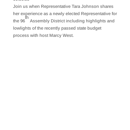
SHARE
RSS FEED
Join us when Representative Tara Johnson shares
LINK
her experience as a newly elected Representative for
th
the 96
Assembly District including highlights and
EMBED
lowlights of the recently passed state budget
process with host Marcy West.