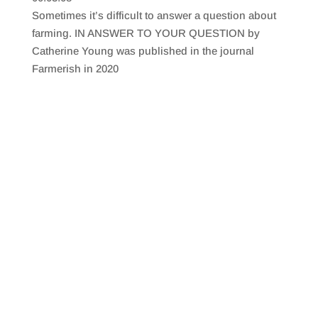
SHARE
RSS FEED
Sometimes it’s difficult to answer a question about
LINK
farming. IN ANSWER TO YOUR QUESTION by
Catherine Young was published in the journal
EMBED
Farmerish in 2020