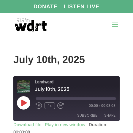
DONATE
LISTEN LIVE
July 10th, 2025
Landward
July 10th, 2025
Play
1x
00:00
/
00:03:08
Episode
SUBSCRIBE
SHARE
Download file
|
Play in new window
|
Duration:
00:03:08