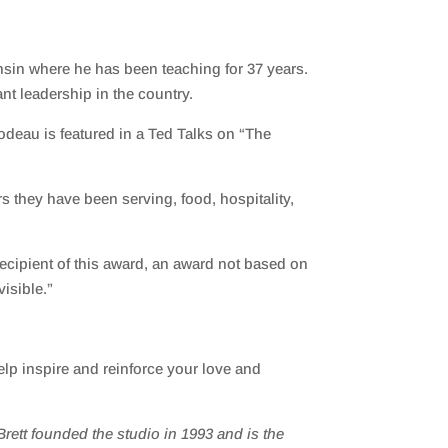
sin where he has been teaching for 37 years.
nt leadership in the country
.
bodeau
is featured in a
Ted Talks
on “The
 they have been serving, food, hospitality,
recipient of this award, an award not based on
isible.”
lp inspire and reinforce your love and
rett founded the studio in 1993 and
is the