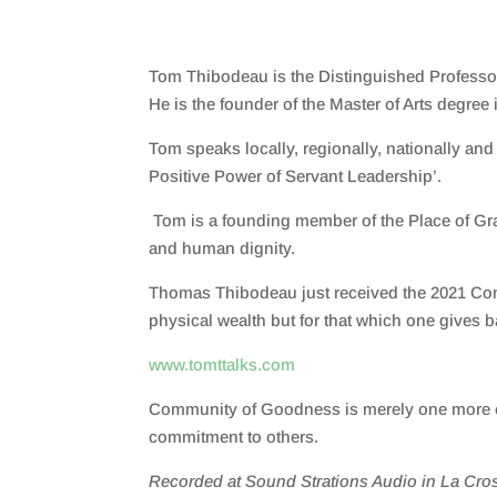
Tom Thibodeau is the Distinguished Professor
He is the founder of the
M
aster
of Arts
degree i
Tom speaks locally, regionally, nationally an
Positive Power of Servant Leadership’.
Tom is a founding member of the Place of Grac
and human dignity.
Thomas Thibodeau
just received the
2021 Co
physical wealth but for that which one gives b
www.tomttalks.com
Community of Goodness is merely one more ext
commitment to others.
Recorded at Sound Strations Audio in La Cros