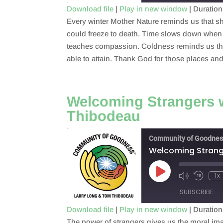
Download file
|
Play in new window
|
Duration
Every winter Mother Nature reminds us that sh
SHARE
RSS FEED
could freeze to death. Time slows down when 
LINK
teaches compassion. Coldness reminds us that 
able to attain. Thank God for those places an
EMBED
Welcoming Strangers w
Thibodeau
Community of Goodnes
Welcoming Strange
Play
1x
Episode
SUBSCRIBE
Download file
|
Play in new window
|
Duration
The power of strangers gives us the moral im