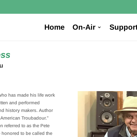
Home
On-Air
Suppor
ess
u
who has made his life work
itten and performed
nd history makers. Author
e American Troubadour.”
en referred to as the Pete
e honored to be called the