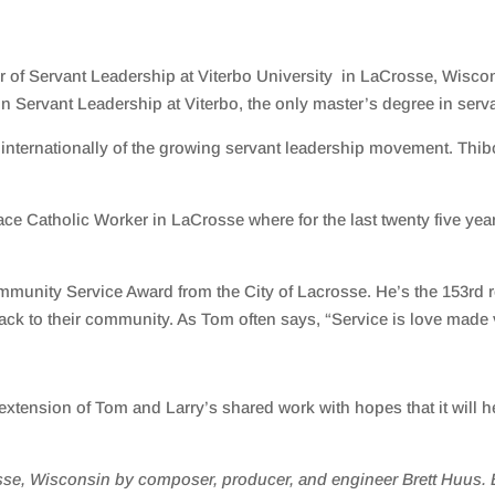
 of Servant Leadership at Viterbo University in LaCrosse, Wiscon
n Servant Leadership at Viterbo, the only master’s degree in serva
d internationally of the growing servant leadership movement.
Thi
e Catholic Worker in LaCrosse where for the last twenty five years
mmunity Service Awar
d
from the
City of Lacrosse
. He’s the 153rd 
ack to their community. As Tom often says, “Service is love made v
ension of Tom and Larry’s shared work with hopes that it will he
se, Wisconsin by composer, producer, and engineer Brett Huus. B