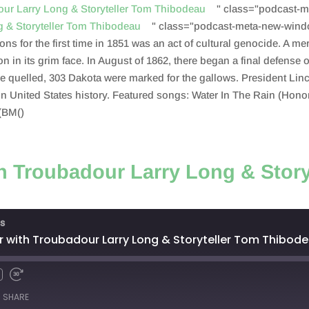
dour Larry Long & Storyteller Tom Thibodeau
" class="podcast-m
ng & Storyteller Tom Thibodeau
" class="podcast-meta-new-wind
ns for the first time in 1851 was an act of cultural genocide. A me
ion in its grim face. In August of 1862, there began a final defense
uelled, 303 Dakota were marked for the gallows. President Linco
 in United States history. Featured songs: Water In The Rain (Hon
(BM()
th Troubadour Larry Long & Story
s
r with Troubadour Larry Long & Storyteller Tom Thibo
SHARE