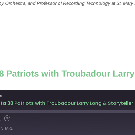
y Orchestra, and Professor of Recording Technology at St. Mary’
 Patriots with Troubadour Larry
s
ta 38 Patriots with Troubadour Larry Long & Storytel
SHARE