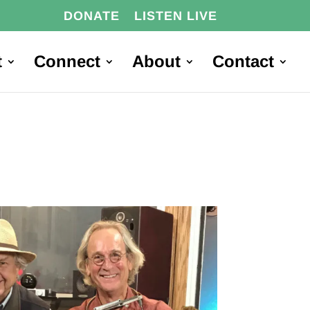
DONATE
LISTEN LIVE
t
Connect
About
Contact