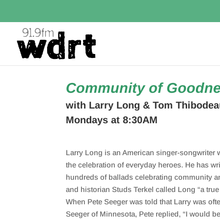
Community of Goodn
with Larry Long & Tom Thibodea
Mondays at 8:30AM
Larry Long is an American singer-songwriter 
the celebration of everyday heroes. He has wr
hundreds of ballads celebrating community a
and historian Studs Terkel called
Long
“a tru
When Pete Seeger was told that Larry
was
oft
Seeger of Minnesota, Pete replied, “I would b