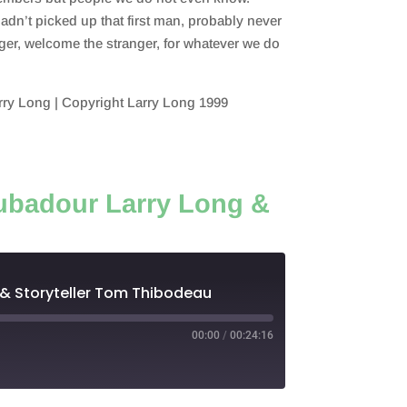
adn’t picked up that first man, probably never
ger, welcome the stranger, for whatever we do
ry Long | Copyright Larry Long 1999
oubadour Larry Long &
 & Storyteller Tom Thibodeau
00:00
/
00:24:16