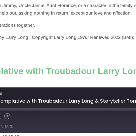
e Jimmy, Uncle Jamie, Aunt Florence, or a character in the famil
o help out, asking nothing in return, except our love and affecti
nerations together.
y Larry Long | Copyright Larry Long 19
76;
Renewed 2022 (BMI);
ative with Troubadour Larry Lon
s
emplative with Troubadour Larry Long & Storyteller T
SHARE