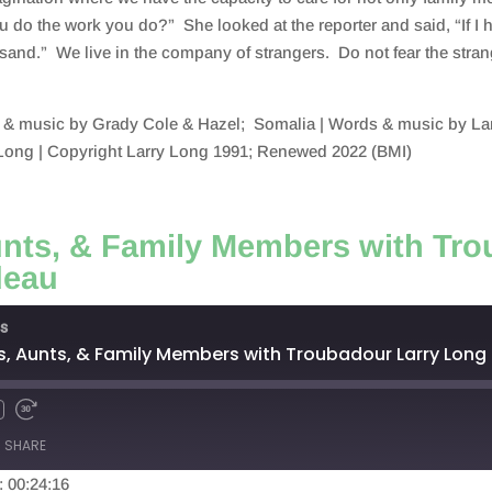
do the work you do?” She looked at the reporter and said, “If I h
usand.” We live in the company of strangers. Do not fear the stran
 & music by Grady Cole & Hazel; Somalia | Words & music by Lar
Long | Copyright Larry Long 1991; Renewed 2022 (BMI)
unts, & Family Members with Tr
deau
s
s, Aunts, & Family Members with Troubadour Larry Long
SHARE
: 00:24:16