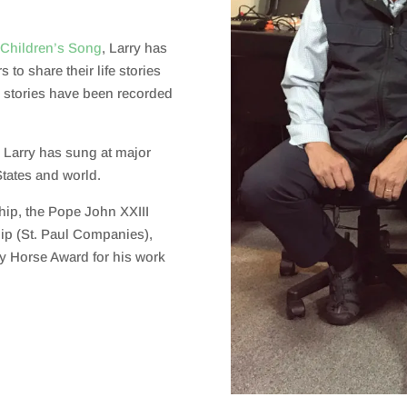
 Children’s Song
,
Larry has
s to share their life stories
fe stories have been recorded
, Larry has sung at major
States and world.
ship, the Pope John XXIII
ip (St. Paul Companies),
zy Horse Award for his work