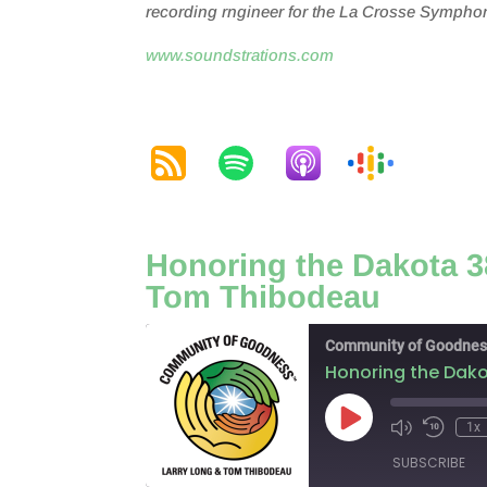
r
ecording
r
ngineer for the La Crosse Symphon
www.soundstrations.com
Honoring the Dakota 38
Tom Thibodeau
Community of Goodnes
Honoring the Dako
Play
1x
Episode
SUBSCRIBE