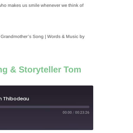
y who makes us smile whenever we think of
on.
 Grandmother’s Song | Words & Music by
g & Storyteller Tom
om Thibodeau
00:00
/
00:23:26