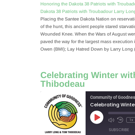
Honoring the Dakota 38 Patriots with Trouba
Dakota 38 Patriots with Troubadour Larry Lo
SHARE
RSS FEED
Placing the Santee Dakota Nation on reservatio
LINK
of the hunt, this ancient people stared starvat
Wounded Knee. When the Wars of August were q
EMBED
paved the way for the largest mass execution
Owen (BMI); Lay Hatred Down by Larry Long 
Celebrating Winter wi
Thibodeau
Community of Goodnes
Celebrating Winte
Play
1x
Episode
SUBSCRIBE