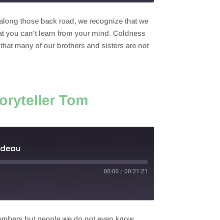
 along those back road, we recognize that we
at you can’t learn from your mind. Coldness
hat many of our brothers and sisters are not
oryteller Tom
odeau
00:00
/
00:21:21
 members but people we do not even know.