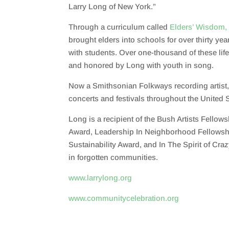
Larry Long of New York.”
Through a curriculum called
Elders’ Wisdom,
brought
elders into schools for over thirty year
with students. Over
one-thousand
of these li
and honored by
Long with
youth in song
.
Now a
Smithsonian Folkways
recording artist
concerts and festivals throughout the United 
Long is a recipient of the Bush Artists Fellow
Award, Leadership In Neighborhood Fellowsh
Sustainability Award, and In The Spirit of Cra
in forgotten communities.
www.larrylong.org
www.communitycelebration.org