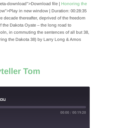
eta-download">Download file |
Honoring the
ow">Play in new window |
Duration: 00:28:35
re decade thereafter, deprived of the freedom
 of the Dakota Oyate – the long road to
ln, in commuting the sentences of all but 38,
oring the Dakota 38) by Larry Long & Amos
teller Tom
deau
00:00
/
00:19:20