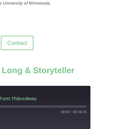
s University of Minnesota.
Contact
 Long & Storyteller
ler Tom Thibodeau
00:00
/
00:28:35