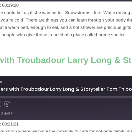
: 00:19:20
e could kill us if she wanted to. Snowstorms. Ice. While driving
you’re cold. There are things you can learn through your body th
a warm bed, enough to eat, and a hot shower are precious gifts t
d people who give those in need of a place called home shelter.
ith Troubadour Larry Long & St
s
rs with Troubadour Larry Long & Storyteller Tom Thib
SHARE
: 00:21:21
agination where we have the capacity to care for not only family