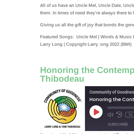
All of us have an Uncle Mel, Uncle Dale, Uncl
SHARE
RSS FEED
them. In times of need they’re always there t
LINK
Giving us all the gift of joy that bonds the ge
EMBED
Featured Songs: Uncle Mel | Words & Music b
Larry Long | Copyright Larry :ong 2022 (BMI)
Honoring the Contempl
Thibodeau
Community of Goodnes
Honoring the Cont
Play
1x
Episode
SUBSCRIBE