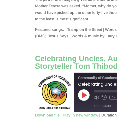
SHARE
RSS FEED
Mother Teresa was asked, “Mother, why do you 
LINK
would have picked up the other forty-five tho
to the least is most significant.
EMBED
Featured songs: Tramp on the Street | Words
(BMI); Jesus Says | Words & music by Larry 
Celebrating Uncles, A
Storyteller Tom Thibo
Community of Goodnes
Celebrating Uncle
Play
1x
Episode
SUBSCRIBE
Download file
|
Play in new window
|
Duration