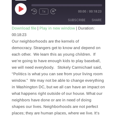
Play
1x
00:00
/
00:18:23
Episode
SUBSCRIBE
SHARE
Download file
|
Play in new window
|
Duration:
00:18:23
SHARE
RSS FEED
Our neighborhoods are the kernels of
LINK
democracy. Strangers get to know and depend on
each other. We learn this as young children. If
EMBED
we’re going to have enough kids to play baseball,
we will need everybody. Stokely Carmichael said,
“Politics is what you can see from your living room
window.” We may not be able to change everything
in Washington DC, but we all can have an impact on
what happens right outside of our house. What our
neighbors have done or are in need of doing
shapes our lives. Neighborhoods are not perfect
places; they are human places, where we live. It’s