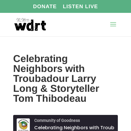
DONATE
LISTEN LIVE
Celebrating
Neighbors with
Troubadour Larry
Long & Storyteller
Tom Thibodeau
Community of Goodness