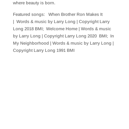
where beauty is born.
Featured songs: When Brother Ron Makes It
| Words & music by Larry Long | Copyright Larry
Long 2018 BMI; Welcome Home | Words & music
by Larry Long | Copyright Larry Long 2020 BMI; In
My Neighborhood | Words & music by Larry Long |
Copyright Larry Long 1991 BMI