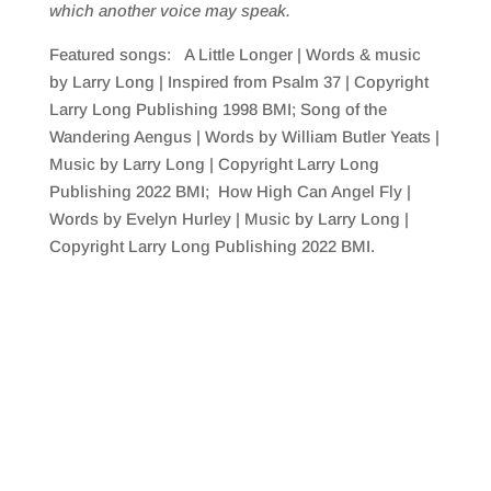
which
another voice may speak.
Featured songs: A Little Longer | Words & music
by Larry Long | Inspired from Psalm 37 | Copyright
Larry Long Publishing 1998 BMI; Song of the
Wandering Aengus | Words by William Butler Yeats |
Music by Larry Long | Copyright Larry Long
Publishing 2022 BMI; How High Can Angel Fly |
Words by Evelyn Hurley | Music by Larry Long |
Copyright Larry Long Publishing 2022 BMI.