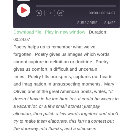
Play
1x
00:00
/
00:24:07
Episode
SUBSCRIBE
SHARE
Download file
|
Play in new window
|
Duration:
00:24:07
SHARE
RSS FEED
Poetry helps us to remember what we’ve
LINK
forgotten. Poetry gives us images which words
cannot capture in definition or doctrine. Poetry
EMBED
gives us comfort in difficult and uncertain
times. Poetry lifts our spirits, captures our hearts
and imagination in unsuspecting moments. Mary
Oliver, one of the great American poets, writes, “
It
doesn’t have to be
the blue iris, it could be
weeds in
a vacant lot, or a few
small stones; just
pay
attention, then patch
a few words together and don’t
try
to make them elaborate, this isn’t
a contest but
the doorway
into thanks, and a silence in