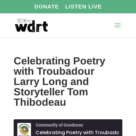
DONATE
LISTEN LIVE
Celebrating Poetry
with Troubadour
Larry Long and
Storyteller Tom
Thibodeau
Community of Goodness