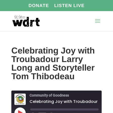
DONATE
LISTEN LIVE
Celebrating Joy with
Troubadour Larry
Long and Storyteller
Tom Thibodeau
Community of Goodness