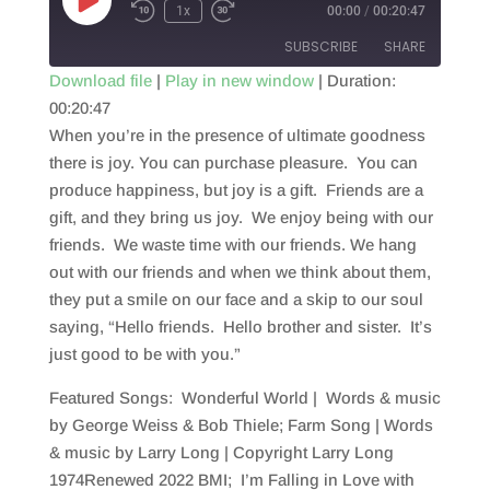
Play
1x
00:00
/
00:20:47
Episode
SUBSCRIBE
SHARE
Download file
|
Play in new window
|
Duration:
00:20:47
SHARE
RSS FEED
When you’re in the presence of ultimate goodness
LINK
there is joy. You can purchase pleasure. You can
produce happiness, but joy is a gift. Friends are a
EMBED
gift, and they bring us joy. We enjoy being with our
friends. We waste time with our friends. We hang
out with our friends and when we think about them,
they put a smile on our face and a skip to our soul
saying, “Hello friends. Hello brother and sister. It’s
just good to be with you.”
Featured Songs: Wonderful World | Words & music
by George Weiss & Bob Thiele; Farm Song | Words
& music by Larry Long | Copyright Larry Long
1974Renewed 2022 BMI; I’m Falling in Love with