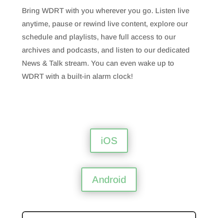
Bring WDRT with you wherever you go. Listen live
anytime, pause or rewind live content, explore our
schedule and playlists, have full access to our
archives and podcasts, and listen to our dedicated
News & Talk stream. You can even wake up to
WDRT with a built-in alarm clock!
iOS
Android