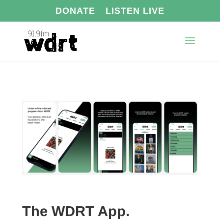
DONATE
LISTEN LIVE
The WDRT App.