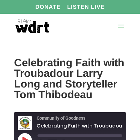
DONATE
LISTEN LIVE
Celebrating Faith with
Troubadour Larry
Long and Storyteller
Tom Thibodeau
Community of Goodness