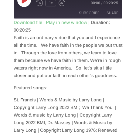
Play
1x
00:00
/
00:20:25
Episode
SUBSCRIBE
SHARE
Download file
|
Play in new window
|
Duration:
00:20:25
SHARE
RSS FEED
Faith is an ordinary virtue that you and I experience
LINK
all the time. We have faith in the people we put trust
in. Through the love from others, we learn to love
EMBED
them because we have faith in them. We’re in rough
waters right now in America. So, let’s sit a little
closer and put our faith in each other’s goodness.
Featured songs:
St. Francis | Words & Music by Larry Long |
Copyright Larry Long 2022 BMI; We Thank You |
Words & music by Larry Long | Copyright Larry
Long 2022 BMI; Dr. Massey | Words & Music by
Larry Long | Copyright Larry Long 1976; Renewed