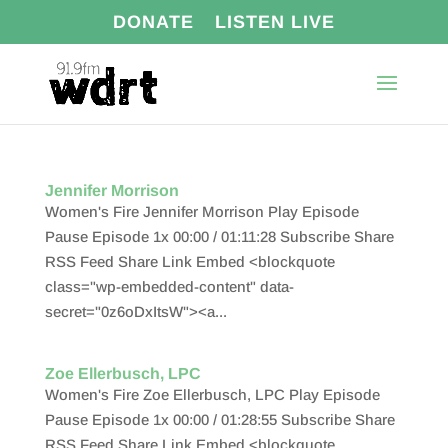
DONATE
LISTEN LIVE
Jennifer Morrison
Women's Fire Jennifer Morrison Play Episode
Pause Episode 1x 00:00 / 01:11:28 Subscribe Share
RSS Feed Share Link Embed <blockquote
class="wp-embedded-content" data-
secret="0z6oDxItsW"><a...
Zoe Ellerbusch, LPC
Women's Fire Zoe Ellerbusch, LPC Play Episode
Pause Episode 1x 00:00 / 01:28:55 Subscribe Share
RSS Feed Share Link Embed <blockquote