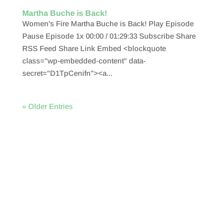
Martha Buche is Back!
Women's Fire Martha Buche is Back! Play Episode
Pause Episode 1x 00:00 / 01:29:33 Subscribe Share
RSS Feed Share Link Embed <blockquote
class="wp-embedded-content" data-
secret="D1TpCenifn"><a...
« Older Entries