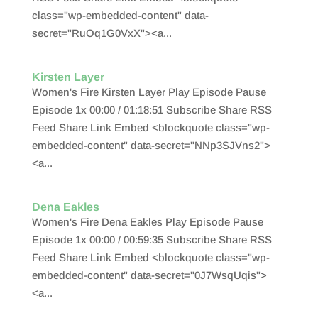
class="wp-embedded-content" data-
secret="RuOq1G0VxX"><a...
Kirsten Layer
Women's Fire Kirsten Layer Play Episode Pause
Episode 1x 00:00 / 01:18:51 Subscribe Share RSS
Feed Share Link Embed <blockquote class="wp-
embedded-content" data-secret="NNp3SJVns2">
<a...
Dena Eakles
Women's Fire Dena Eakles Play Episode Pause
Episode 1x 00:00 / 00:59:35 Subscribe Share RSS
Feed Share Link Embed <blockquote class="wp-
embedded-content" data-secret="0J7WsqUqis">
<a...