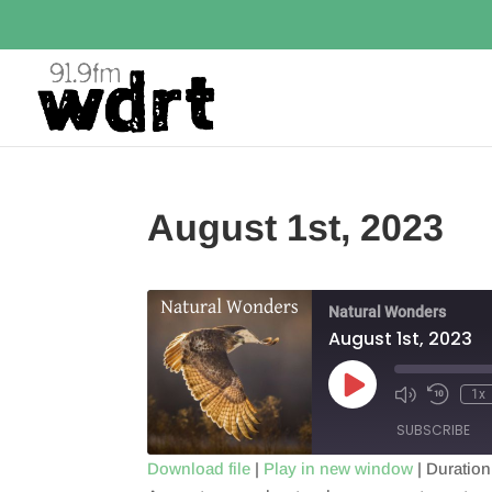
August 1st, 2023
Natural Wonders
August 1st, 2023
Play
1x
Episode
SUBSCRIBE
Download file
|
Play in new window
|
Duration