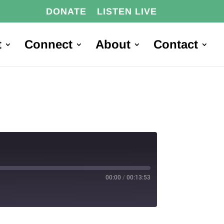
DONATE
LISTEN LIVE
t
Connect
About
Contact
00:00
/
00:13:53