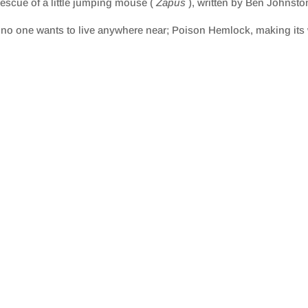
escue of a little jumping mouse (
Zapus
), written by Ben Johnsto
t no one wants to live anywhere near; Poison Hemlock, making its w