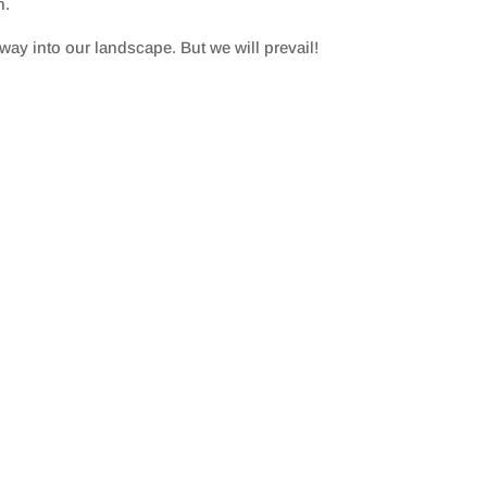
n.
ay into our landscape. But we will prevail!