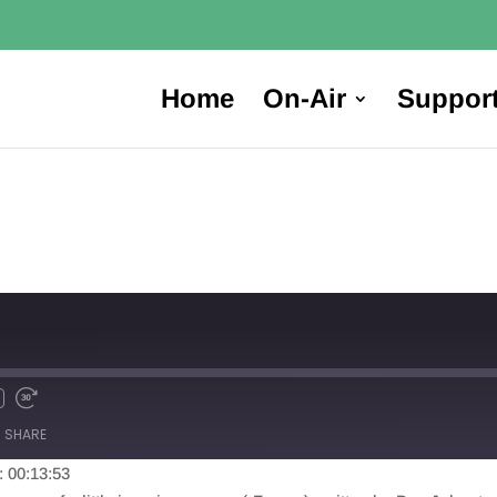
Home
On-Air
Suppor
SHARE
: 00:13:53