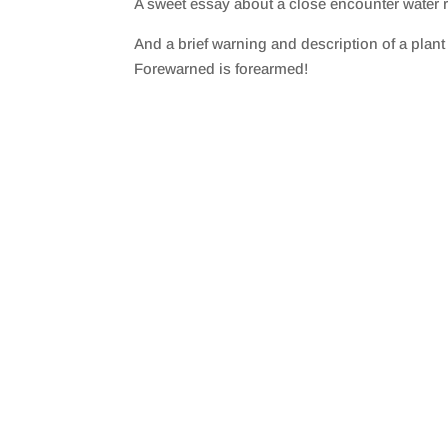
A sweet essay about a close encounter water r
SHARE
RSS FEED
And a brief warning and description of a plan
LINK
Forewarned is forearmed!
EMBED