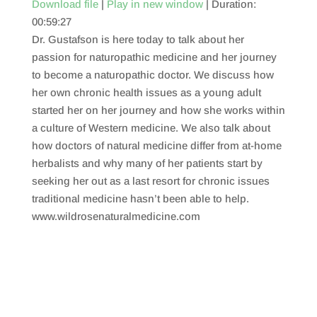
Download file
|
Play in new window
|
Duration:
00:59:27
SHARE
RSS FEED
Dr. Gustafson is here today to talk about her
LINK
passion for naturopathic medicine and her journey
to become a naturopathic doctor. We discuss how
EMBED
her own chronic health issues as a young adult
started her on her journey and how she works within
a culture of Western medicine. We also talk about
how doctors of natural medicine differ from at-home
herbalists and why many of her patients start by
seeking her out as a last resort for chronic issues
traditional medicine hasn’t been able to help.
www.wildrosenaturalmedicine.com