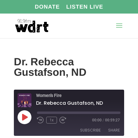
DONATE
LISTEN LIVE
Dr. Rebecca
Gustafson, ND
Women's Fire
Dr. Rebecca Gustafson, ND
Play
1x
00:00
/
00:59:27
Episode
SUBSCRIBE
SHARE