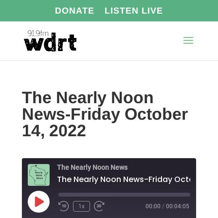
DONATE
LISTEN LIVE
The Nearly Noon
News-Friday October
14, 2022
The Nearly Noon News
Play
1x
00:00
/
00:04:05
Episode