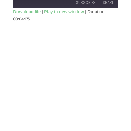
SUBSCRIBE
SHARE
Download file
|
Play in new window
|
Duration:
00:04:05
SHARE
RSS FEED
LINK
EMBED