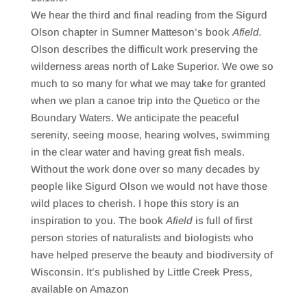
SHARE
RSS FEED
We hear the third and final reading from the Sigurd
LINK
Olson chapter in Sumner Matteson’s book
Afield.
Olson describes the difficult work preserving the
EMBED
wilderness areas north of Lake Superior. We owe so
much to so many for what we may take for granted
when we plan a canoe trip into the Quetico or the
Boundary Waters. We anticipate the peaceful
serenity, seeing moose, hearing wolves, swimming
in the clear water and having great fish meals.
Without the work done over so many decades by
people like Sigurd Olson we would not have those
wild places to cherish. I hope this story is an
inspiration to you. The book
Afield
is full of first
person stories of naturalists and biologists who
have helped preserve the beauty and biodiversity of
Wisconsin. It’s published by Little Creek Press,
available on Amazon