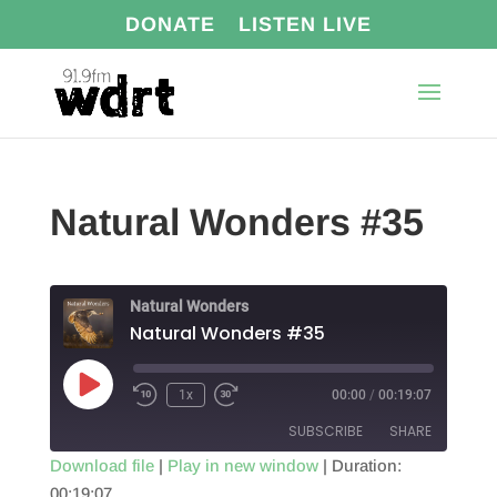
DONATE
LISTEN LIVE
Natural Wonders #35
Natural Wonders
Natural Wonders #35
Play
1x
00:00
/
00:19:07
Episode
SUBSCRIBE
SHARE
Download file
|
Play in new window
|
Duration:
00:19:07