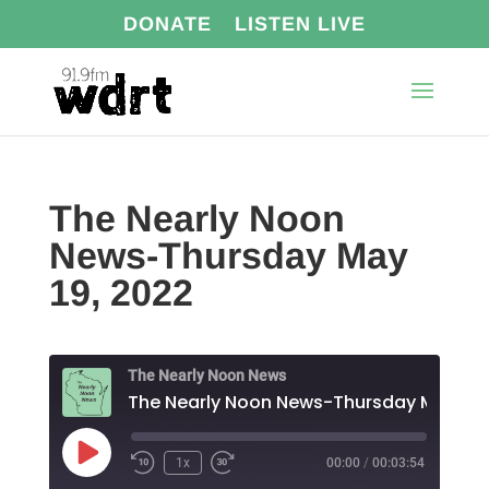
DONATE
LISTEN LIVE
The Nearly Noon
News-Thursday May
19, 2022
The Nearly Noon News
The Nearl
Play
1x
00:00
/
00:03:54
Episode