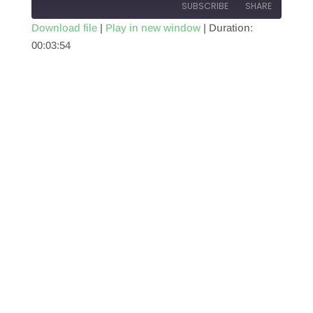
SUBSCRIBE
SHARE
Download file
|
Play in new window
|
Duration:
00:03:54
SHARE
RSS FEED
LINK
EMBED