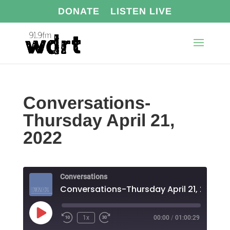
DONATE
LISTEN LIVE
Conversations-
Thursday April 21,
2022
Conversations
Conversations-Thursday April 21, 2022
Play
1x
00:00
/
01:00:29
Episode