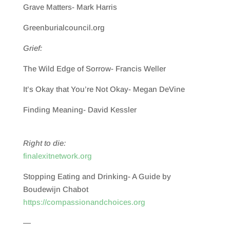
Grave Matters- Mark Harris
Greenburialcouncil.org
Grief:
The Wild Edge of Sorrow- Francis Weller
It’s Okay that You’re Not Okay- Megan DeVine
Finding Meaning- David Kessler
Right to die:
finalexitnetwork.org
Stopping Eating and Drinking- A Guide by
Boudewijn Chabot
https://compassionandchoices.org
—