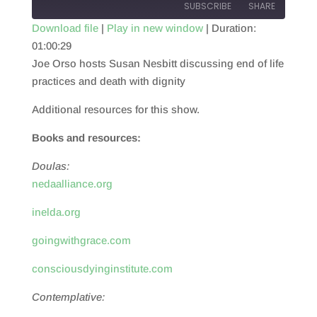
SUBSCRIBE
SHARE
Download file
|
Play in new window
|
Duration:
01:00:29
SHARE
RSS FEED
Joe Orso hosts Susan Nesbitt discussing end of life
LINK
practices and death with dignity
EMBED
Additional resources for this show.
Books and resources:
Doulas:
nedaalliance.org
inelda.org
goingwithgrace.com
consciousdyinginstitute.com
Contemplative: