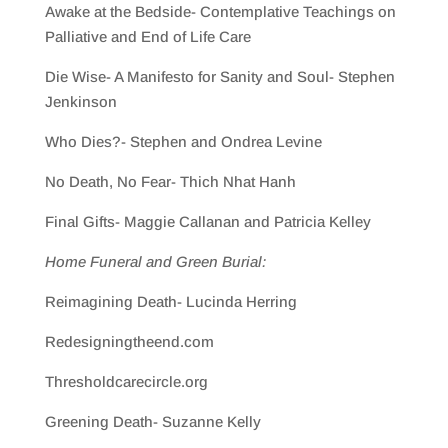
Awake at the Bedside- Contemplative Teachings on
Palliative and End of Life Care
Die Wise- A Manifesto for Sanity and Soul- Stephen
Jenkinson
Who Dies?- Stephen and Ondrea Levine
No Death, No Fear- Thich Nhat Hanh
Final Gifts- Maggie Callanan and Patricia Kelley
Home Funeral and Green Burial:
Reimagining Death- Lucinda Herring
Redesigningtheend.com
Thresholdcarecircle.org
Greening Death- Suzanne Kelly