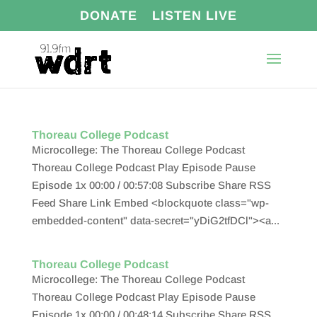
DONATE
LISTEN LIVE
Thoreau College Podcast
Microcollege: The Thoreau College Podcast
Thoreau College Podcast Play Episode Pause
Episode 1x 00:00 / 00:57:08 Subscribe Share RSS
Feed Share Link Embed <blockquote class="wp-
embedded-content" data-secret="yDiG2tfDCl"><a...
Thoreau College Podcast
Microcollege: The Thoreau College Podcast
Thoreau College Podcast Play Episode Pause
Episode 1x 00:00 / 00:48:14 Subscribe Share RSS