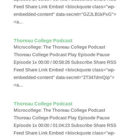
Feed Share Link Embed <blockquote class="wp-
embedded-content" data-secret="GZJLB1kPxG">
<a...
Thoreau College Podcast
Microcollege: The Thoreau College Podcast
Thoreau College Podcast Play Episode Pause
Episode 1x 00:00 / 00:58:26 Subscribe Share RSS
Feed Share Link Embed <blockquote class="wp-
embedded-content" data-secret="2T347dmQip">
<a...
Thoreau College Podcast
Microcollege: The Thoreau College Podcast
Thoreau College Podcast Play Episode Pause
Episode 1x 00:00 / 01:04:23 Subscribe Share RSS
Feed Share Link Embed <blockquote class="wp-