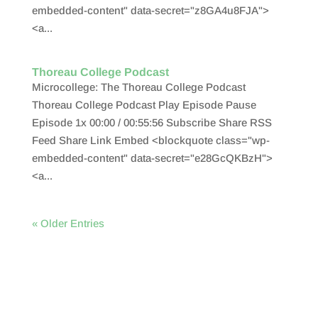
embedded-content" data-secret="z8GA4u8FJA">
<a...
Thoreau College Podcast
Microcollege: The Thoreau College Podcast
Thoreau College Podcast Play Episode Pause
Episode 1x 00:00 / 00:55:56 Subscribe Share RSS
Feed Share Link Embed <blockquote class="wp-
embedded-content" data-secret="e28GcQKBzH">
<a...
« Older Entries