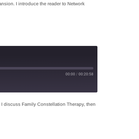
sion. I introduce the reader to Network
00:00
/
00:20:58
t, I discuss Family Constellation Therapy, then