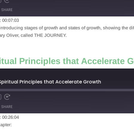
SHARE
: 00:07:03
, introducing stages of growth and states of growth, showing the di
Mary Oliver, called THE JOURNEY.
itual Principles that Accelerate 
Spiritual Principles that Accelerate Growth
SHARE
: 00:26:04
apter: