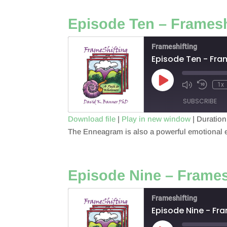
EMBED
Episode Ten – Framesh
Frameshifting
Episode Ten - Fra
Play
1x
Episode
SUBSCRIBE
Download file
|
Play in new window
|
Duration
The Enneagram is also a powerful emotional ex
SHARE
RSS FEED
LINK
Episode Nine – Frames
EMBED
Frameshifting
Episode Nine - Fr