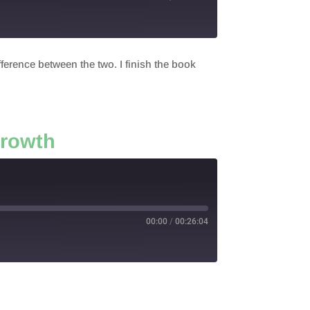
fference between the two. I finish the book
Growth
00:00
/
00:26:04