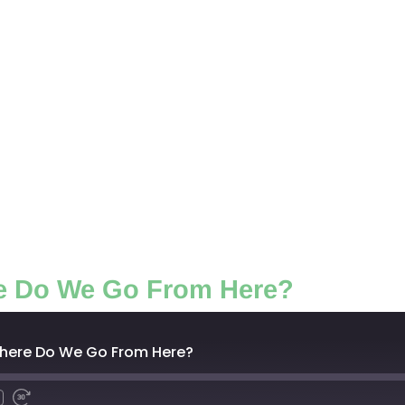
e Do We Go From Here?
Where Do We Go From Here?