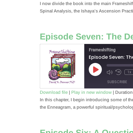
I now divide the book into the main Frameshi
SHARE
RSS FEED
Spinal Analysis, the Ishaya’s Ascension Pract
LINK
EMBED
Episode Seven: The D
Frameshifting
Episode Seven: T
Play
1x
Episode
SUBSCRIBE
Download file
|
Play in new window
|
Duration
In this chapter, I begin introducing some of th
SHARE
RSS FEED
the Enneagram, a powerful spiritual/psychologic
LINK
EMBED
Episode Six: A Questio