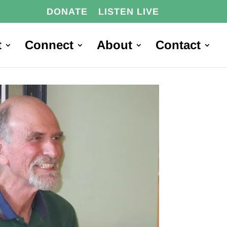
DONATE
LISTEN LIVE
t
Connect
About
Contact