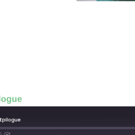
logue
 Epilogue