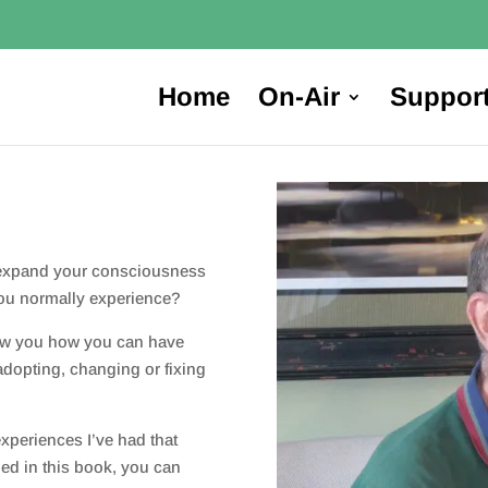
Home
On-Air
Suppor
 expand your consciousness
you normally experience?
show you how you can have
adopting, changing or fixing
experiences I’ve had that
ided in this book, you can