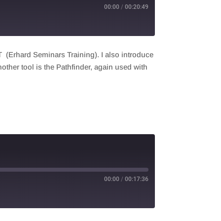
00:00
/
00:20:49
 (Erhard Seminars Training). I also introduce
nother tool is the Pathfinder, again used with
00:00
/
00:17:36