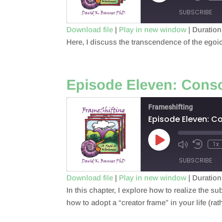
Episode
SUBSCRIBE
Download file
|
Play in new window
|
Duration
Here, I discuss the transcendence of the egoi
SHARE
RSS FEED
LINK
Episode Eleven: Cons
EMBED
Frameshifting
Episode Eleven: C
Play
1x
Episode
SUBSCRIBE
Download file
|
Play in new window
|
Duration
In this chapter, I explore how to realize the su
SHARE
RSS FEED
how to adopt a “creator frame” in your life (rat
LINK