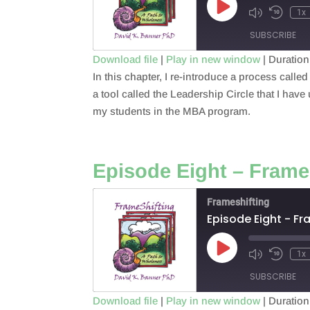
Play
1x
Episode
SUBSCRIBE
Download file
|
Play in new window
|
Duration
In this chapter, I re-introduce a process cal
SHARE
RSS FEED
a tool called the Leadership Circle that I have
LINK
my students in the MBA program.
EMBED
Episode Eight – Frame
Frameshifting
Episode Eight - Fr
Play
1x
Episode
SUBSCRIBE
Download file
|
Play in new window
|
Duration