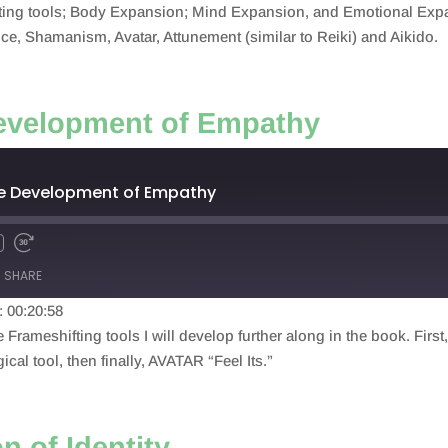
fting tools; Body Expansion; Mind Expansion, and Emotional Expan
ice, Shamanism, Avatar, Attunement (similar to Reiki) and Aikido.
evelopment of Empathy
he Development of Empathy
SHARE
: 00:20:58
e Frameshifting tools I will develop further along in the book. Firs
al tool, then finally, AVATAR “Feel Its.”
n of Identity