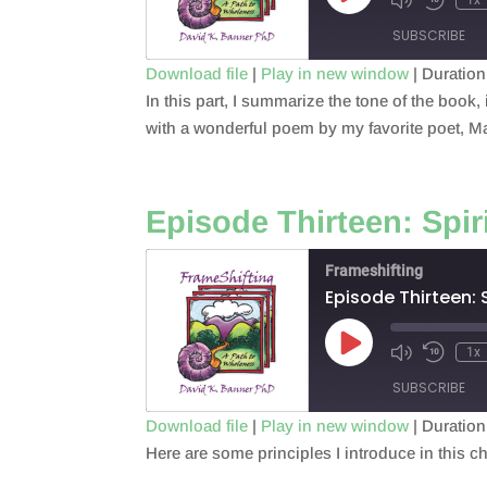
Episode
SUBSCRIBE
Download file
|
Play in new window
|
Duration
In this part, I summarize the tone of the book
SHARE
RSS FEED
with a wonderful poem by my favorite poet, 
LINK
EMBED
Episode Thirteen: Spir
Frameshifting
Episode Thirteen: 
Play
1x
Episode
SUBSCRIBE
Download file
|
Play in new window
|
Duration
Here are some principles I introduce in this ch
SHARE
RSS FEED