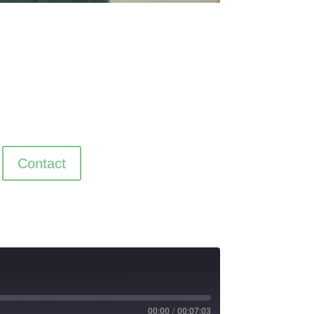
Contact
00:00
/
00:07:03