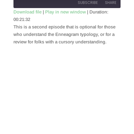
SUBSCRIBE
SHARE
Download file
|
Play in new window
|
Duration:
00:21:32
SHARE
RSS FEED
This is a second episode that is optional for those
LINK
who understand the Enneagram typology, or for a
review for folks with a cursory understanding.
EMBED