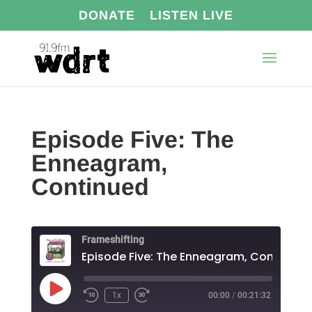
DONATE
LISTEN LIVE
Episode Five: The
Enneagram,
Continued
Frameshifting
Episode Five: The Enneagram, Continued
Play
1x
00:00
/
00:21:32
Episode