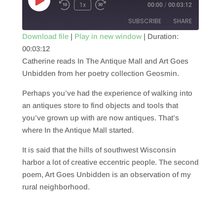
Play
1x
00:00
/
00:03:12
Episode
SUBSCRIBE
SHARE
Download file
|
Play in new window
|
Duration:
00:03:12
SHARE
RSS FEED
Catherine reads In The Antique Mall and Art Goes
LINK
Unbidden from her poetry collection Geosmin.
EMBED
Perhaps you’ve had the experience of walking into
an antiques store to find objects and tools that
you’ve grown up with are now antiques. That’s
where In the Antique Mall started.
It is said that the hills of southwest Wisconsin
harbor a lot of creative eccentric people. The second
poem, Art Goes Unbidden is an observation of my
rural neighborhood.