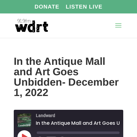
DONATE
LISTEN LIVE
In the Antique Mall
and Art Goes
Unbidden- December
1, 2022
Landward