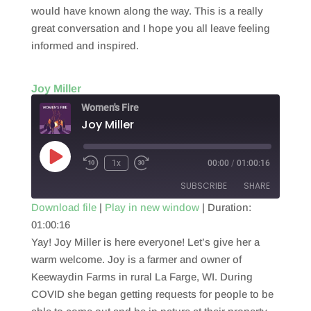
would have known along the way. This is a really
great conversation and I hope you all leave feeling
informed and inspired.
Joy Miller
Women's Fire
Joy Miller
Play
1x
00:00
/
01:00:16
Episode
SUBSCRIBE
SHARE
Download file
|
Play in new window
|
Duration:
01:00:16
SHARE
RSS FEED
Yay! Joy Miller is here everyone! Let’s give her a
LINK
warm welcome. Joy is a farmer and owner of
Keewaydin Farms in rural La Farge, WI. During
EMBED
COVID she began getting requests for people to be