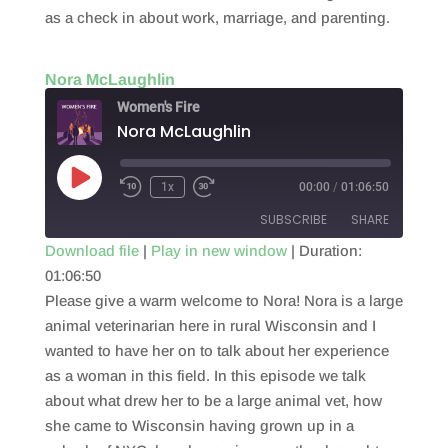
as a check in about work, marriage, and parenting.
Nora McLaughlin
Women's Fire
Nora McLaughlin
Play
1x
00:00
/
01:06:50
Episode
SUBSCRIBE
SHARE
Download file
|
Play in new window
|
Duration:
01:06:50
SHARE
RSS FEED
Please give a warm welcome to Nora! Nora is a large
LINK
animal veterinarian here in rural Wisconsin and I
wanted to have her on to talk about her experience
EMBED
as a woman in this field. In this episode we talk
about what drew her to be a large animal vet, how
she came to Wisconsin having grown up in a