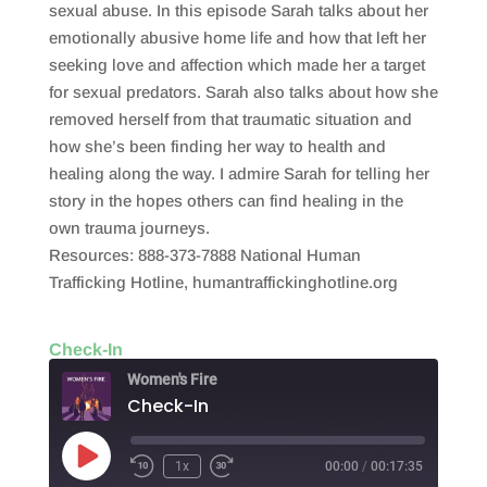
sexual abuse. In this episode Sarah talks about her
emotionally abusive home life and how that left her
seeking love and affection which made her a target
for sexual predators. Sarah also talks about how she
removed herself from that traumatic situation and
how she’s been finding her way to health and
healing along the way. I admire Sarah for telling her
story in the hopes others can find healing in the
own trauma journeys.
Resources: 888-373-7888 National Human
Trafficking Hotline, humantraffickinghotline.org
Check-In
Women's Fire
Check-In
Play
1x
00:00
/
00:17:35
Episode