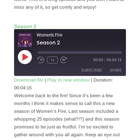
miss any of it, so get comfy and enjoy!
Season 2
Women's Fire
Season 2
Play
1x
00:00
/
00:04:15
Episode
SUBSCRIBE
SHARE
Download file
|
Play in new window
|
Duration:
00:04:15
SHARE
RSS FEED
Welcome back to the fire! Since it’s been a few
LINK
months I think it makes sense to call this a new
season of Women’s Fire. Last season included a
EMBED
whopping 25 episodes (what?!?) and this season
promises to be just as fruitful. I’m so excited to
gather around with you all again. Keep an eye out