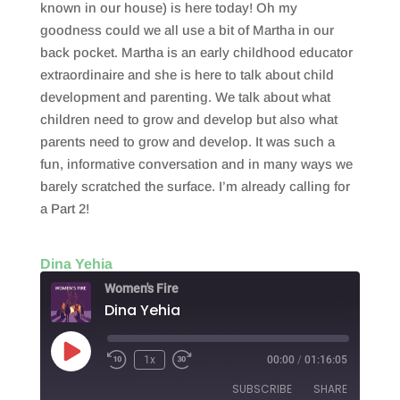
known in our house) is here today! Oh my
goodness could we all use a bit of Martha in our
back pocket. Martha is an early childhood educator
extraordinaire and she is here to talk about child
development and parenting. We talk about what
children need to grow and develop but also what
parents need to grow and develop. It was such a
fun, informative conversation and in many ways we
barely scratched the surface. I’m already calling for
a Part 2!
Dina Yehia
Women's Fire
Dina Yehia
Play
1x
00:00
/
01:16:05
Episode
SUBSCRIBE
SHARE