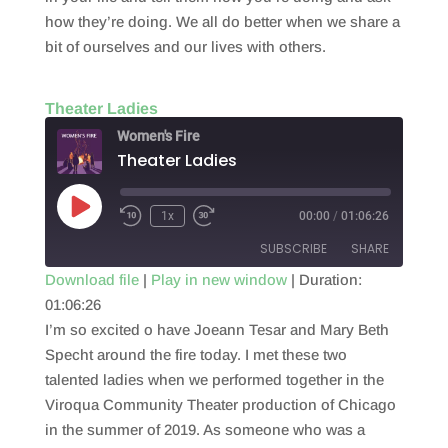
how they’re doing. We all do better when we share a
bit of ourselves and our lives with others.
Theater Ladies
Women's Fire
Theater Ladies
Play
1x
00:00
/
01:06:26
Episode
SUBSCRIBE
SHARE
Download file
|
Play in new window
|
Duration:
01:06:26
SHARE
RSS FEED
I’m so excited o have Joeann Tesar and Mary Beth
LINK
Specht around the fire today. I met these two
talented ladies when we performed together in the
EMBED
Viroqua Community Theater production of Chicago
in the summer of 2019. As someone who was a