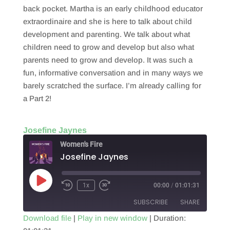
EMBED
back pocket. Martha is an early childhood educator
extraordinaire and she is here to talk about child
development and parenting. We talk about what
children need to grow and develop but also what
parents need to grow and develop. It was such a
fun, informative conversation and in many ways we
barely scratched the surface. I’m already calling for
a Part 2!
Josefine Jaynes
Women's Fire
Josefine Jaynes
Play
1x
00:00
/
01:01:31
Episode
SUBSCRIBE
SHARE
Download file
|
Play in new window
|
Duration: