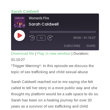
Sarah Caldwell
Women's Fire
Sarah Caldwell
Play
1x
00:00
/
01:10:27
Episode
SUBSCRIBE
SHARE
Download file
|
Play in new window
|
Duration:
01:10:27
SHARE
RSS FEED
*Trigger Warning*- In this episode we discuss the
LINK
topic of sex trafficking and child sexual abuse
EMBED
Sarah Caldwell reached out to me saying she felt
called to tell her story in a more public way and she
thought my platform would be a safe space to do so.
Sarah has been on a healing journey for over 20
years as a survivor of sex trafficking and child