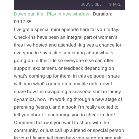
SUBSCRIBE
SHARE
Download file
|
Play in new window
|
Duration:
00:17:35
SHARE
RSS FEED
I’ve got a special mini episode here for you today.
LINK
Check-ins have been an integral part of women’s
fires I’ve hosted and attended. It gives a chance for
EMBED
everyone to say a little something about what’s
going on in their life so everyone else can offer
support, excitement, or feedback depending on
what’s coming up for them. In this episode I share
with you what’s going on in my life right now. I
share how I’m navigating a seasonal shift in family
dynamics, how I’m working through a new stage of
parenting (teens), and a book I’m really excited to
tell you about. I encourage you to check in, too!
Comment below if you want to share with the
community, or just call up a friend or special person
in your life and tell them how you’re doing and ask