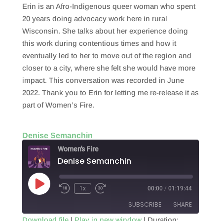
Erin is an Afro-Indigenous queer woman who spent
20 years doing advocacy work here in rural
Wisconsin. She talks about her experience doing
this work during contentious times and how it
eventually led to her to move out of the region and
closer to a city, where she felt she would have more
impact. This conversation was recorded in June
2022. Thank you to Erin for letting me re-release it as
part of Women’s Fire.
Denise Semanchin
Women's Fire
Denise Semanchin
Play
1x
00:00
/
01:19:44
Episode
SUBSCRIBE
SHARE
Download file
|
Play in new window
|
Duration: