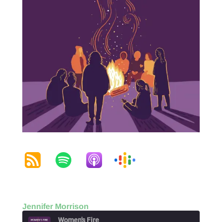
Jennifer Morrison
Women's Fire