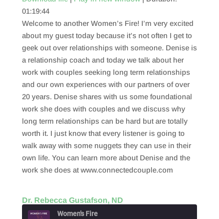
01:19:44
SHARE
RSS FEED
Welcome to another Women’s Fire! I’m very excited
LINK
about my guest today because it’s not often I get to
geek out over relationships with someone. Denise is
EMBED
a relationship coach and today we talk about her
work with couples seeking long term relationships
and our own experiences with our partners of over
20 years. Denise shares with us some foundational
work she does with couples and we discuss why
long term relationships can be hard but are totally
worth it. I just know that every listener is going to
walk away with some nuggets they can use in their
own life. You can learn more about Denise and the
work she does at www.connectedcouple.com
Dr. Rebecca Gustafson, ND
Women's Fire