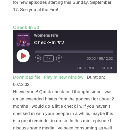
for new episodes starting this Sunday, September
17. See you at the Fire!
Check-In #2
Women's Fire
Check-In #2
Play
1x
00:00
/
00:12:02
Episode
SUBSCRIBE
SHARE
Download file
|
Play in new window
|
Duration:
00:12:02
SHARE
RSS FEED
Hi everyone! Quick check-in. I thought since I was
LINK
on an extended hiatus from the podcast for about 2
months I would do a little check in. If you haven’t
EMBED
checked in with your people in a while, maybe this
is a great reminder to do so. In this mini episode I
discuss some media I’ve been consuming as well