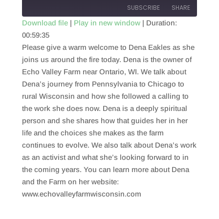
SUBSCRIBE
SHARE
Download file
|
Play in new window
|
Duration:
00:59:35
SHARE
RSS FEED
Please give a warm welcome to Dena Eakles as she
LINK
joins us around the fire today. Dena is the owner of
Echo Valley Farm near Ontario, WI. We talk about
EMBED
Dena’s journey from Pennsylvania to Chicago to
rural Wisconsin and how she followed a calling to
the work she does now. Dena is a deeply spiritual
person and she shares how that guides her in her
life and the choices she makes as the farm
continues to evolve. We also talk about Dena’s work
as an activist and what she’s looking forward to in
the coming years. You can learn more about Dena
and the Farm on her website:
www.echovalleyfarmwisconsin.com