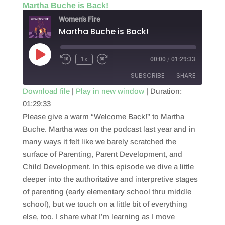
Martha Buche is Back!
Women's Fire
Martha Buche is Back!
Play
1x
00:00
/
01:29:33
Episode
SUBSCRIBE
SHARE
Download file
|
Play in new window
|
Duration:
01:29:33
SHARE
RSS FEED
Please give a warm “Welcome Back!” to Martha
LINK
Buche. Martha was on the podcast last year and in
many ways it felt like we barely scratched the
EMBED
surface of Parenting, Parent Development, and
Child Development. In this episode we dive a little
deeper into the authoritative and interpretive stages
of parenting (early elementary school thru middle
school), but we touch on a little bit of everything
else, too. I share what I’m learning as I move