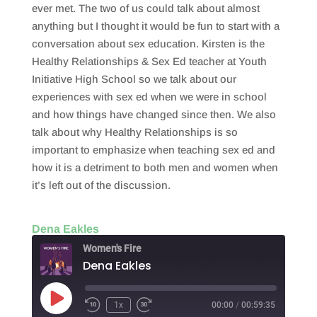
ever met. The two of us could talk about almost
anything but I thought it would be fun to start with a
conversation about sex education. Kirsten is the
Healthy Relationships & Sex Ed teacher at Youth
Initiative High School so we talk about our
experiences with sex ed when we were in school
and how things have changed since then. We also
talk about why Healthy Relationships is so
important to emphasize when teaching sex ed and
how it is a detriment to both men and women when
it’s left out of the discussion.
Dena Eakles
Women's Fire
Dena Eakles
Play
1x
00:00
/
00:59:35
Episode