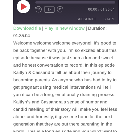
Play
1x
00:00
/
01:35:04
Episode
SUBSCRIBE
SHARE
Download file
|
Play in new window
|
Duration:
01:35:04
SHARE
RSS FEED
Welcome welcome welcome everyone!! It’s good to
LINK
be back together with you. I’m so excited about this
episode because it was just such a fun and sweet
EMBED
and honest conversation to record. In this episode
Kaitlyn & Cassandra tell us about their journey to
becoming parents. As anyone who has had to try to
get pregnant using medical interventions will tell
you it can be a long, emotionally draining process.
Kaitlyn’s and Cassandra’s sense of humor and
candid retelling of their story will make you feel less
alone, and honestly, it gives me hope for the next
generation that they are out there parenting in the
world. This is a long episode and you won’t want to