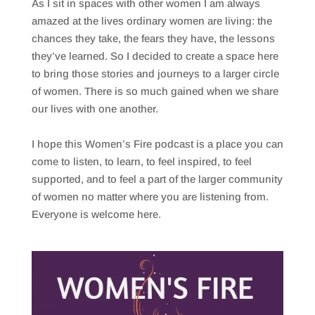
As I sit in spaces with other women I am always
amazed at the lives ordinary women are living: the
chances they take, the fears they have, the lessons
they’ve learned. So I decided to create a space here
to bring those stories and journeys to a larger circle
of women. There is so much gained when we share
our lives with one another.
I hope this Women’s Fire podcast is a place you can
come to listen, to learn, to feel inspired, to feel
supported, and to feel a part of the larger community
of women no matter where you are listening from.
Everyone is welcome here.