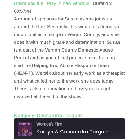
Download file
|
Play in new window
|
Duration:
00:57:44
SHARE
RSS FEED
A round of applause for Susan as she joins us
LINK
around the fire. Seriously, this women is doing so
much to effect change in Vernon County, and she
EMBED
does it with much grace and determination. Susan
is a part of the Vernon County Domestic Abuse
Project and as part of that project she is helping
start the Helping End Abuse Response Team
(HEART). We talk about her early work as a therapist
and what called her to the work she does today.
There is also information on how you can get
involved at the end of the show.
Kaitlyn & Cassandra Torguin
Women's Fire
Kaitlyn & Cassandra Torguin