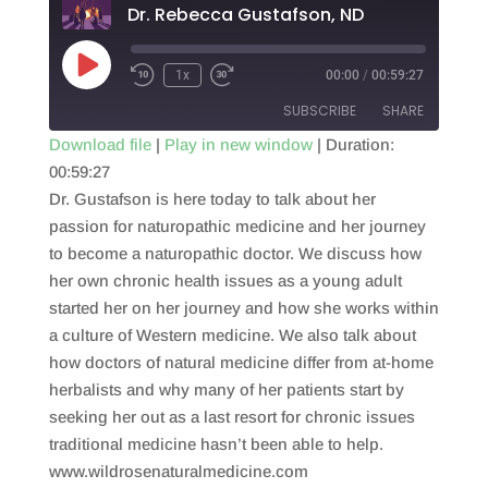
Dr. Rebecca Gustafson, ND
Play
1x
00:00
/
00:59:27
Episode
SUBSCRIBE
SHARE
Download file
|
Play in new window
|
Duration:
00:59:27
SHARE
RSS FEED
Dr. Gustafson is here today to talk about her
LINK
passion for naturopathic medicine and her journey
to become a naturopathic doctor. We discuss how
EMBED
her own chronic health issues as a young adult
started her on her journey and how she works within
a culture of Western medicine. We also talk about
how doctors of natural medicine differ from at-home
herbalists and why many of her patients start by
seeking her out as a last resort for chronic issues
traditional medicine hasn’t been able to help.
www.wildrosenaturalmedicine.com