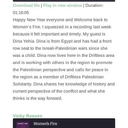
Download file
|
Play in new window
|
Duration:
01:16:05
SHARE
RSS FEED
Happy New Year everyone and Welcome back to
LINK
Women’s Fire. I squeezed in a recording last week
because it felt important and timely. My guest is
EMBED
Dina Yehia. Dina is from Egypt and has had a front
row seat to the Isreali-Palestinian wars since she
was a child. Dina now lives here in the Driftless area
and is working with others in the region to promote
the Palestinian perspective and calls for peace in
the region as a member of Driftless Palestinian
Solidarity. Dina shares her knowledge of history and
current perspective of the conflict and what she
thinks is the way forward.
Vicky Reeves
Women's Fire