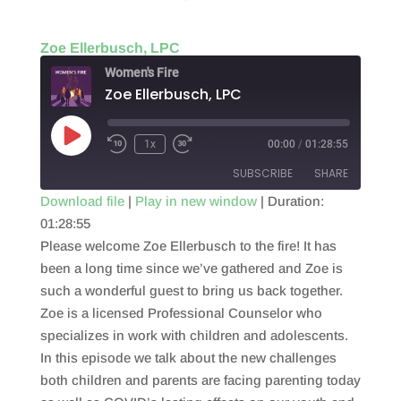
Zoe Ellerbusch, LPC
Women's Fire
Zoe Ellerbusch, LPC
Play
1x
00:00
/
01:28:55
Episode
SUBSCRIBE
SHARE
Download file
|
Play in new window
|
Duration:
01:28:55
SHARE
RSS FEED
Please welcome Zoe Ellerbusch to the fire! It has
LINK
been a long time since we’ve gathered and Zoe is
such a wonderful guest to bring us back together.
EMBED
Zoe is a licensed Professional Counselor who
specializes in work with children and adolescents.
In this episode we talk about the new challenges
both children and parents are facing parenting today