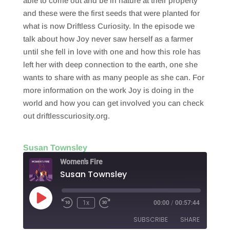
able to come out and be in nature at their property
and these were the first seeds that were planted for
what is now Driftless Curiosity. In the episode we
talk about how Joy never saw herself as a farmer
until she fell in love with one and how this role has
left her with deep connection to the earth, one she
wants to share with as many people as she can. For
more information on the work Joy is doing in the
world and how you can get involved you can check
out driftlesscuriosity.org.
Susan Townsley
Women's Fire
Susan Townsley
Play
1x
00:00
/
00:57:44
Episode
SUBSCRIBE
SHARE