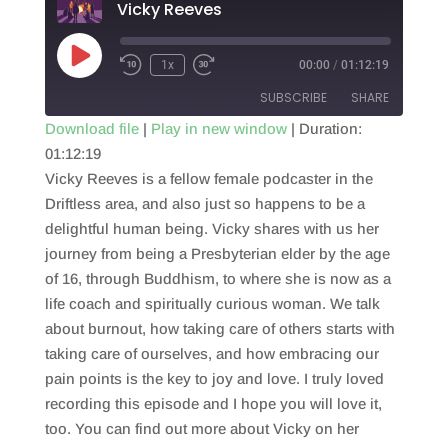
Vicky Reeves
Play
1x
00:00
/
01:12:19
Episode
SUBSCRIBE
SHARE
Download file
|
Play in new window
|
Duration:
01:12:19
SHARE
RSS FEED
Vicky Reeves is a fellow female podcaster in the
LINK
Driftless area, and also just so happens to be a
delightful human being. Vicky shares with us her
EMBED
journey from being a Presbyterian elder by the age
of 16, through Buddhism, to where she is now as a
life coach and spiritually curious woman. We talk
about burnout, how taking care of others starts with
taking care of ourselves, and how embracing our
pain points is the key to joy and love. I truly loved
recording this episode and I hope you will love it,
too. You can find out more about Vicky on her