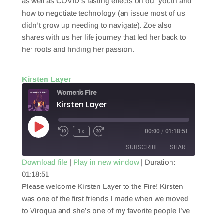
as well as COVID’s lasting effects on our youth and
how to negotiate technology (an issue most of us
didn’t grow up needing to navigate). Zoe also
shares with us her life journey that led her back to
her roots and finding her passion.
Kirsten Layer
Women's Fire
Kirsten Layer
Play
1x
00:00
/
01:18:51
Episode
SUBSCRIBE
SHARE
Download file
|
Play in new window
|
Duration:
01:18:51
SHARE
RSS FEED
Please welcome Kirsten Layer to the Fire! Kirsten
LINK
was one of the first friends I made when we moved
to Viroqua and she’s one of my favorite people I’ve
EMBED