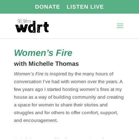
DONATE
LISTEN LIVE
Women’s Fire
with Michelle Thomas
Women’s Fire
is inspired by the many hours of
conversation I’ve had with women over the years. A
few years ago I started hosting women’s fires at my
house as a way of building community and creating
a space for women to share their stories and
struggles and for others to offer comfort, support,
and encouragement.