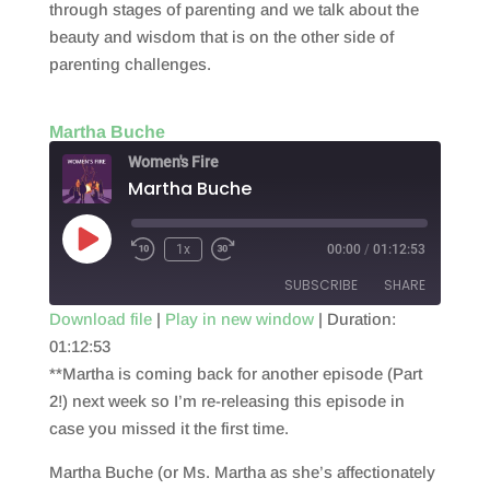
through stages of parenting and we talk about the
beauty and wisdom that is on the other side of
parenting challenges.
Martha Buche
Women's Fire
Martha Buche
Play
1x
00:00
/
01:12:53
Episode
SUBSCRIBE
SHARE
Download file
|
Play in new window
|
Duration:
01:12:53
SHARE
RSS FEED
**Martha is coming back for another episode (Part
LINK
2!) next week so I’m re-releasing this episode in
case you missed it the first time.
EMBED
Martha Buche (or Ms. Martha as she’s affectionately