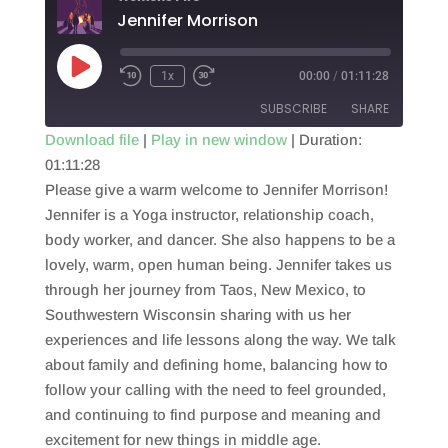
Jennifer Morrison
Play
1x
00:00
/
01:11:28
Episode
SUBSCRIBE
SHARE
Download file
|
Play in new window
|
Duration:
01:11:28
SHARE
RSS FEED
Please give a warm welcome to Jennifer Morrison!
LINK
Jennifer is a Yoga instructor, relationship coach,
body worker, and dancer. She also happens to be a
EMBED
lovely, warm, open human being. Jennifer takes us
through her journey from Taos, New Mexico, to
Southwestern Wisconsin sharing with us her
experiences and life lessons along the way. We talk
about family and defining home, balancing how to
follow your calling with the need to feel grounded,
and continuing to find purpose and meaning and
excitement for new things in middle age.