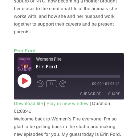
suburb of NYC, how becoming a mother brought
her closer to the emotional life of the animals she
works with, and how she and her husband work
together to support their careers and be present
parents.
Erin Ford
Women's Fire
Erin Ford
Play
1x
00:00
/
01:03:41
Episode
SUBSCRIBE
SHARE
Download file
|
Play in new window
|
Duration:
01:03:41
SHARE
RSS FEED
Welcome back to Women’s Fire everyone! I’m so
LINK
glad to be getting back in the studio and making
new episodes for you. My guest today is Erin Ford.
EMBED