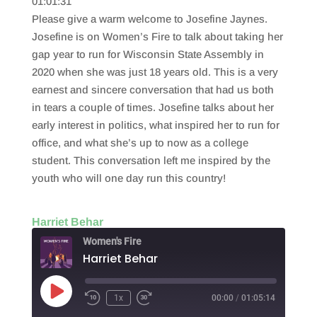
01:01:31
SHARE
RSS FEED
Please give a warm welcome to Josefine Jaynes.
LINK
Josefine is on Women’s Fire to talk about taking her
gap year to run for Wisconsin State Assembly in
EMBED
2020 when she was just 18 years old. This is a very
earnest and sincere conversation that had us both
in tears a couple of times. Josefine talks about her
early interest in politics, what inspired her to run for
office, and what she’s up to now as a college
student. This conversation left me inspired by the
youth who will one day run this country!
Harriet Behar
Women's Fire
Harriet Behar
Play
1x
00:00
/
01:05:14
Episode