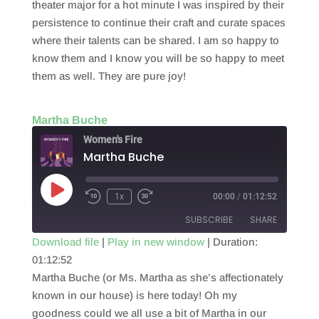
theater major for a hot minute I was inspired by their
persistence to continue their craft and curate spaces
where their talents can be shared. I am so happy to
know them and I know you will be so happy to meet
them as well. They are pure joy!
Martha Buche
Women's Fire
Martha Buche
Play
1x
00:00
/
01:12:52
Episode
SUBSCRIBE
SHARE
Download file
|
Play in new window
|
Duration:
01:12:52
SHARE
RSS FEED
Martha Buche (or Ms. Martha as she’s affectionately
LINK
known in our house) is here today! Oh my
goodness could we all use a bit of Martha in our