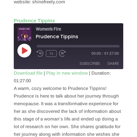
website: shinefreely.com
Prudence Tippins
Women's Fire
Prudence Tippins
Play
1x
00:00
/
01:27:00
Episode
SUBSCRIBE
SHARE
Download file
|
Play in new window
|
Duration:
01:27:00
SHARE
RSS FEED
A warm, cozy welcome to Prudence Tippins!
LINK
Prudence is here to talk about her journey through
menopause. It was a transformative experience for
EMBED
her as she discovered the lack of information about
this stage of a woman’s life and ended up doing a
lot of research on her own. She shares gratitude for
her journey along with information she wishes she