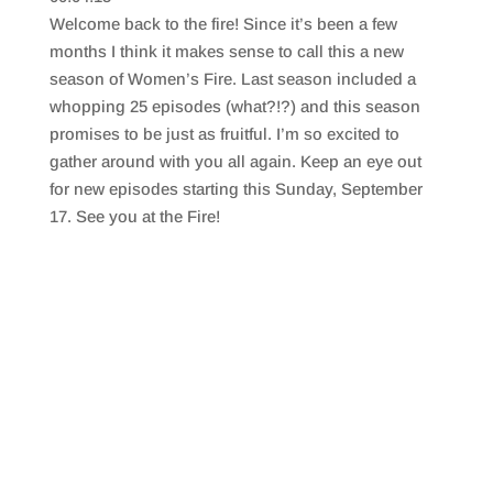
SHARE
RSS FEED
Welcome back to the fire! Since it’s been a few
LINK
months I think it makes sense to call this a new
season of Women’s Fire. Last season included a
EMBED
whopping 25 episodes (what?!?) and this season
promises to be just as fruitful. I’m so excited to
gather around with you all again. Keep an eye out
for new episodes starting this Sunday, September
17. See you at the Fire!