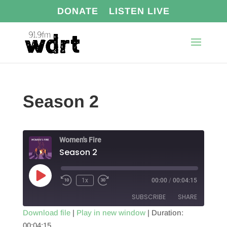
DONATE
LISTEN LIVE
Season 2
Women's Fire
Season 2
Play
1x
00:00
/
00:04:15
Episode
SUBSCRIBE
SHARE
Download file
|
Play in new window
|
Duration:
00:04:15