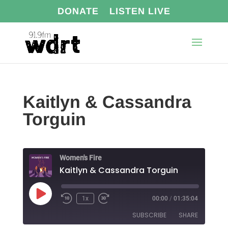
DONATE
LISTEN LIVE
Kaitlyn & Cassandra
Torguin
Women's Fire
Kaitlyn & Cassandra Torguin
Play
1x
00:00
/
01:35:04
Episode
SUBSCRIBE
SHARE