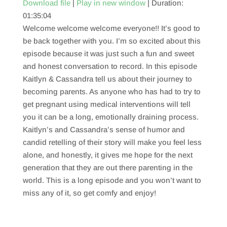
Download file
|
Play in new window
|
Duration:
01:35:04
SHARE
RSS FEED
Welcome welcome welcome everyone!! It’s good to
LINK
be back together with you. I’m so excited about this
episode because it was just such a fun and sweet
EMBED
and honest conversation to record. In this episode
Kaitlyn & Cassandra tell us about their journey to
becoming parents. As anyone who has had to try to
get pregnant using medical interventions will tell
you it can be a long, emotionally draining process.
Kaitlyn’s and Cassandra’s sense of humor and
candid retelling of their story will make you feel less
alone, and honestly, it gives me hope for the next
generation that they are out there parenting in the
world. This is a long episode and you won’t want to
miss any of it, so get comfy and enjoy!