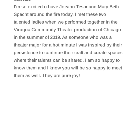
SHARE
RSS FEED
I’m so excited o have Joeann Tesar and Mary Beth
LINK
Specht around the fire today. I met these two
talented ladies when we performed together in the
EMBED
Viroqua Community Theater production of Chicago
in the summer of 2019. As someone who was a
theater major for a hot minute I was inspired by their
persistence to continue their craft and curate spaces
where their talents can be shared. I am so happy to
know them and I know you will be so happy to meet
them as well. They are pure joy!