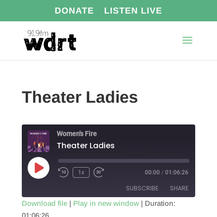
DONATE
LISTEN LIVE
Theater Ladies
Women's Fire
Theater Ladies
Play
1x
00:00
/
01:06:26
Episode
SUBSCRIBE
SHARE
Download file
|
Play in new window
|
Duration:
01:06:26