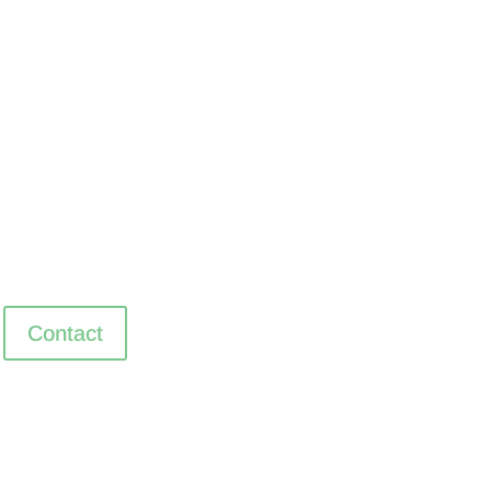
Contact