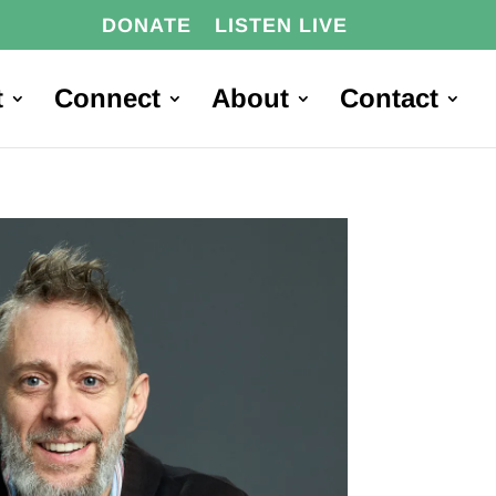
DONATE
LISTEN LIVE
t
Connect
About
Contact