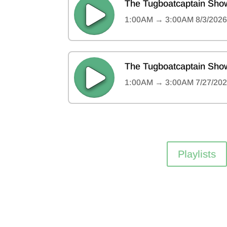
Playlists