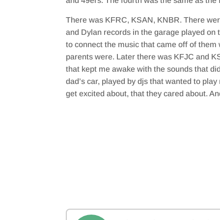
and 49ers. The fourth was the same as the fi
There was KFRC, KSAN, KNBR. There were 
and Dylan records in the garage played on th
to connect the music that came off of them
parents were. Later there was KFJC and KS
that kept me awake with the sounds that did
dad’s car, played by djs that wanted to play
get excited about, that they cared about. And 