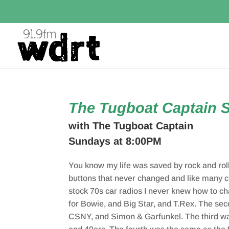
The Tugboat Captain 
with The Tugboat Captain
Sundays at 8:00PM
You know my life was saved by rock and roll
buttons that never changed and like many ch
stock 70s car radios I never knew how to c
for Bowie, and Big Star, and T.Rex. The se
CSNY, and Simon & Garfunkel. The third was