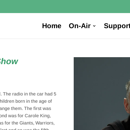
Home
On-Air
Suppor
Show
. The radio in the car had 5
ildren born in the age of
hange them. The first was
cond was for Carole King,
 for the Giants, Warriors,