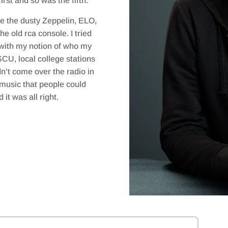
rst and so was the fifth.
the dusty Zeppelin, ELO,
e old rca console. I tried
 with my notion of who my
CU, local college stations
n’t come over the radio in
 music that people could
it was all right.