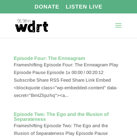
DONATE
LISTEN LIVE
Episode Four: The Enneagram
Frameshifting Episode Four: The Enneagram Play
Episode Pause Episode 1x 00:00 / 00:20:12
Subscribe Share RSS Feed Share Link Embed
<blockquote class="wp-embedded-content" data-
secret="BmIZlipzhq"><a...
Episode Two: The Ego and the Illusion of
Separateness
Frameshifting Episode Two: The Ego and the
Illusion of Separateness Play Episode Pause