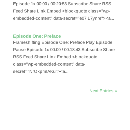
Episode 1x 00:00 / 00:20:53 Subscribe Share RSS
Feed Share Link Embed <blockquote class="wp-
embedded-content" data-secret="e07lL7ynre"><a...
Episode One: Preface
Frameshifting Episode One: Preface Play Episode
Pause Episode 1x 00:00 / 00:18:43 Subscribe Share
RSS Feed Share Link Embed <blockquote
class="wp-embedded-content" data-
secret="NrOkpmIAKu"><a...
Next Entries »