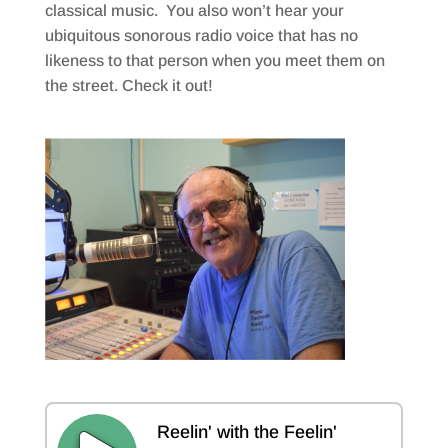
classical music. You also won’t hear your
ubiquitous sonorous radio voice that has no
likeness to that person when you meet them on
the street. Check it out!