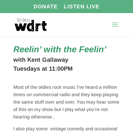
DONATE
LISTEN LIVE
Reelin’ with the Feelin’
with Kent Gallaway
Tuesdays at 11:00PM
Most of the oldies rock music I’ve heard a million
times on commercial radio and they keep playing
the same stuff over and over. You may hear some
of this on my show but I play what you’re not
hearing otherwise .
I also play some vintage comedy and occasional