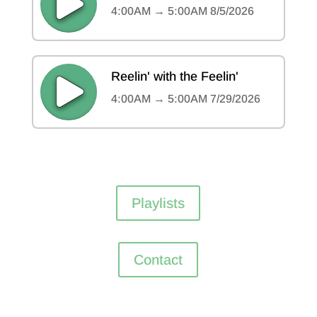
Playlists
Contact