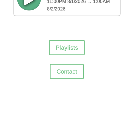
Playlists
Contact