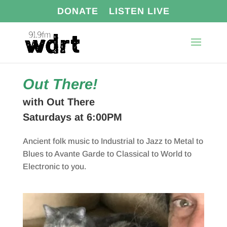
DONATE
LISTEN LIVE
Out There!
with Out There
Saturdays at 6:00PM
Ancient folk music to Industrial to Jazz to Metal to
Blues to Avante Garde to Classical to World to
Electronic to you.