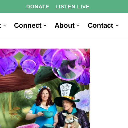
DONATE
LISTEN LIVE
t
Connect
About
Contact