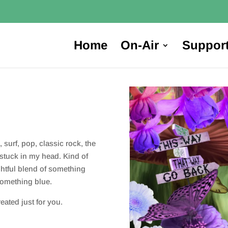
Home
On-Air
Suppor
 surf, pop, classic rock, the
stuck in my head. Kind of
ightful blend of something
something blue.
ated just for you.