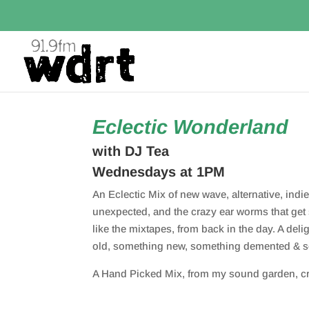
Eclectic Wonderland
with DJ Tea
Wednesdays at 1PM
An Eclectic Mix of new wave, alternative, indie,
unexpected, and the crazy ear worms that get 
like the mixtapes, from back in the day. A del
old, something new, something demented & 
A Hand Picked Mix, from my sound garden, cre