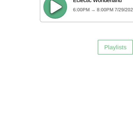
Playlists