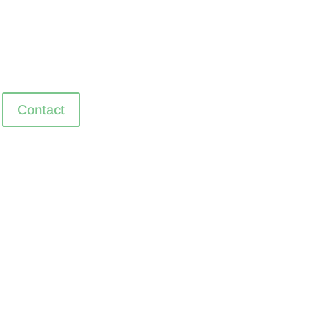
Contact