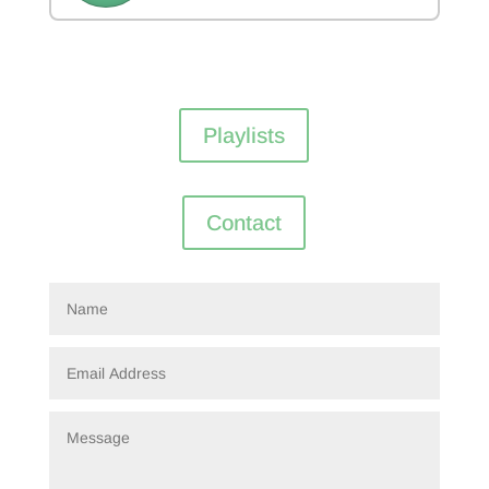
Playlists
Contact