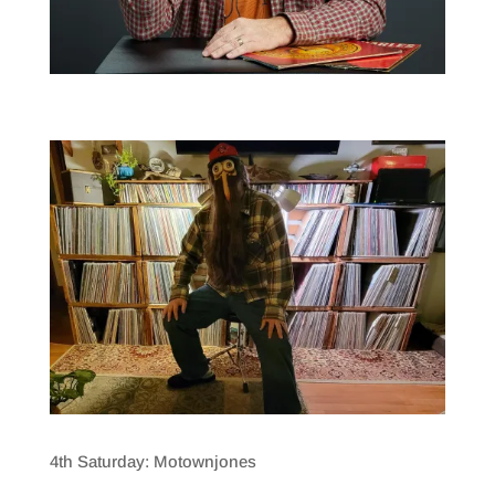
4th Saturday: Motownjones