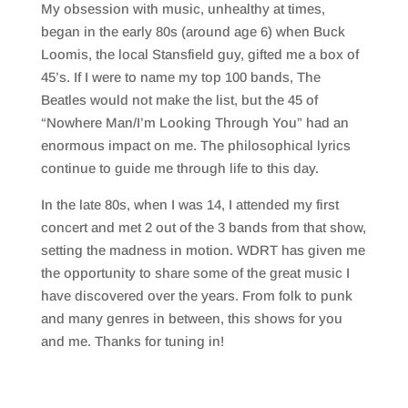
My obsession with music, unhealthy at times,
began in the early 80s (around age 6) when Buck
Loomis, the local Stansfield guy, gifted me a box of
45’s. If I were to name my top 100 bands, The
Beatles would not make the list, but the 45 of
“Nowhere Man/I’m Looking Through You” had an
enormous impact on me. The philosophical lyrics
continue to guide me through life to this day.
In the late 80s, when I was 14, I attended my first
concert and met 2 out of the 3 bands from that show,
setting the madness in motion. WDRT has given me
the opportunity to share some of the great music I
have discovered over the years. From folk to punk
and many genres in between, this shows for you
and me. Thanks for tuning in!