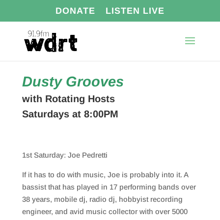
DONATE
LISTEN LIVE
Dusty Grooves
with Rotating Hosts
Saturdays at 8:00PM
1st Saturday: Joe Pedretti
If it has to do with music, Joe is probably into it. A
bassist that has played in 17 performing bands over
38 years, mobile dj, radio dj, hobbyist recording
engineer, and avid music collector with over 5000