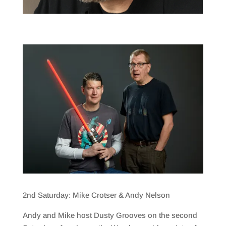
2nd Saturday: Mike Crotser & Andy Nelson
Andy and Mike host Dusty Grooves on the second