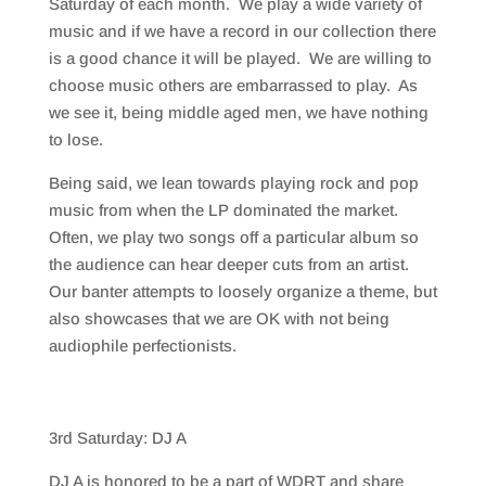
Saturday of each month. We play a wide variety of
music and if we have a record in our collection there
is a good chance it will be played. We are willing to
choose music others are embarrassed to play. As
we see it, being middle aged men, we have nothing
to lose.
Being said, we lean towards playing rock and pop
music from when the LP dominated the market.
Often, we play two songs off a particular album so
the audience can hear deeper cuts from an artist.
Our banter attempts to loosely organize a theme, but
also showcases that we are OK with not being
audiophile perfectionists.
3rd Saturday: DJ A
DJ A is honored to be a part of WDRT and share