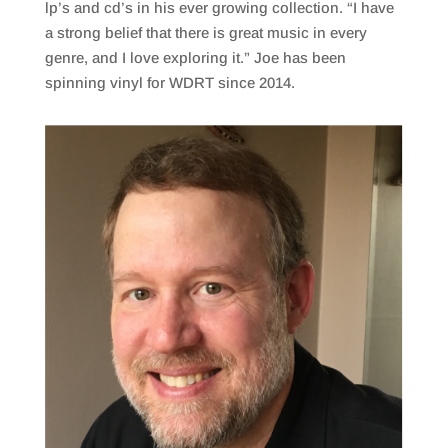
lp’s and cd’s in his ever growing collection. “I have
a strong belief that there is great music in every
genre, and I love exploring it.” Joe has been
spinning vinyl for WDRT since 2014.