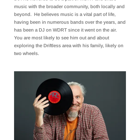
music with the broader community, both locally and
beyond. He believes music is a vital part of life,
having been in numerous bands over the years, and
has been a DJ on WDRT since it went on the air.
You are most likely to see him out and about
exploring the Driftless area with his family, likely on
two wheels.