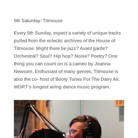
5th Saturday: Titmouse
Every 5th Sunday, expect a variety of unique tracks
pulled from the eclectic archives of the House of
Titmouse. Might there be jazz? Avant garde?
Orchestral? Soul? Hip hop? Noise? Poetry? One
thing you can count on is a cameo by Joanna
Newsom. Enthusiast of many genres, Titmouse is
also the co- host of Booty Tunes For The Dairy Air,
WDRT’s longest airing dance music program.