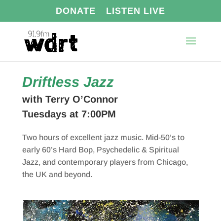
DONATE
LISTEN LIVE
Driftless Jazz
with Terry O’Connor
Tuesdays at 7:00PM
Two hours of excellent jazz music. Mid-50’s to
early 60’s Hard Bop, Psychedelic & Spiritual
Jazz, and contemporary players from Chicago,
the UK and beyond.