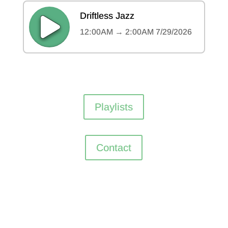
Playlists
Contact