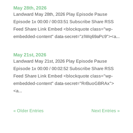
May 28th, 2026
Landward May 28th, 2026 Play Episode Pause
Episode 1x 00:00 / 00:03:51 Subscribe Share RSS
Feed Share Link Embed <blockquote class="wp-
embedded-content" data-secret="zlWq69aPc9"><a...
May 21st, 2026
Landward May 21st, 2026 Play Episode Pause
Episode 1x 00:00 / 00:02:52 Subscribe Share RSS
Feed Share Link Embed <blockquote class="wp-
embedded-content" data-secret="RrBuoGBRAx">
<a...
« Older Entries
Next Entries »