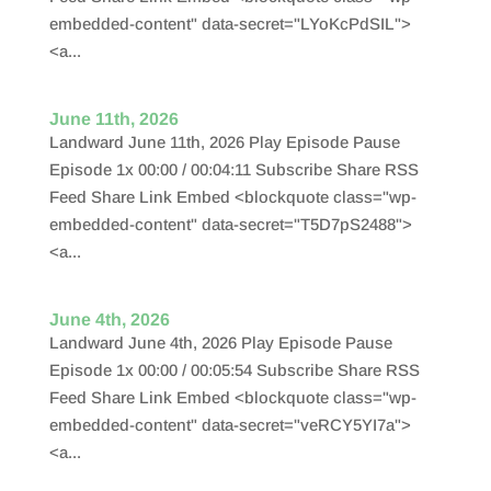
embedded-content" data-secret="LYoKcPdSIL">
<a...
June 11th, 2026
Landward June 11th, 2026 Play Episode Pause
Episode 1x 00:00 / 00:04:11 Subscribe Share RSS
Feed Share Link Embed <blockquote class="wp-
embedded-content" data-secret="T5D7pS2488">
<a...
June 4th, 2026
Landward June 4th, 2026 Play Episode Pause
Episode 1x 00:00 / 00:05:54 Subscribe Share RSS
Feed Share Link Embed <blockquote class="wp-
embedded-content" data-secret="veRCY5YI7a">
<a...