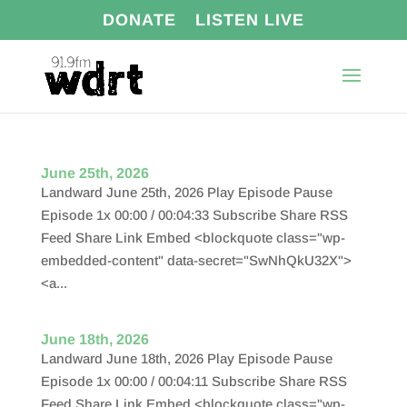
DONATE
LISTEN LIVE
June 25th, 2026
Landward June 25th, 2026 Play Episode Pause
Episode 1x 00:00 / 00:04:33 Subscribe Share RSS
Feed Share Link Embed <blockquote class="wp-
embedded-content" data-secret="SwNhQkU32X">
<a...
June 18th, 2026
Landward June 18th, 2026 Play Episode Pause
Episode 1x 00:00 / 00:04:11 Subscribe Share RSS
Feed Share Link Embed <blockquote class="wp-