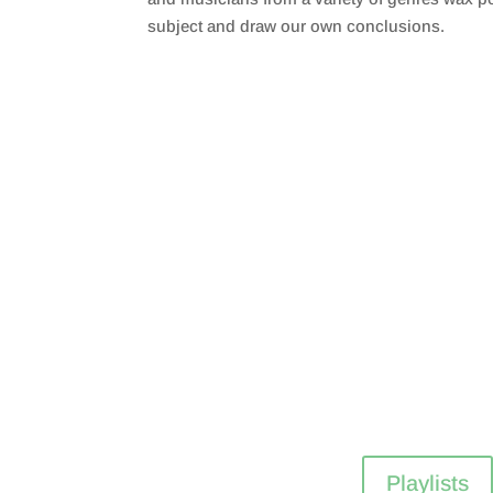
subject and draw our own conclusions.
Playlists