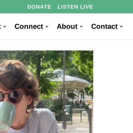
DONATE
LISTEN LIVE
t
Connect
About
Contact