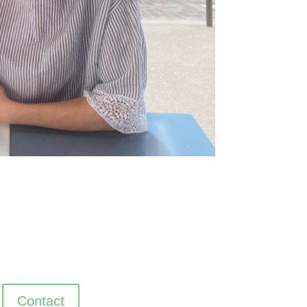
Contact