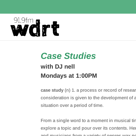
Case Studies
with DJ nell
Mondays at 1:00PM
case study
(n) 1. a process or record of resea
consideration is given to the development of a
situation over a period of time.
From a single word to a moment in musical ti
explore a topic and pour over its contents. He
and musicians from a variety of genres wax po