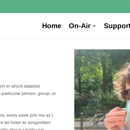
Home
On-Air
Suppor
rch in which detailed
 particular person, group, or
me, every week join me as I
re we listen to songwriters
etic about a particular