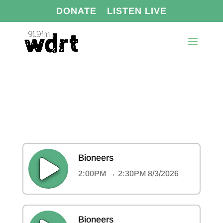
DONATE
LISTEN LIVE